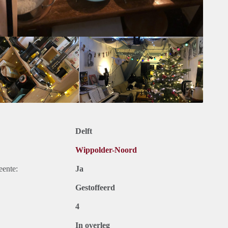
re about you!
fter reading all this, you could be a nice fit in this house,
e, drinks or dinner to get to know you in person (not on a fixed
 form!
oep.net
Delft
Wippolder-Noord
eente:
Ja
Gestoffeerd
4
In overleg