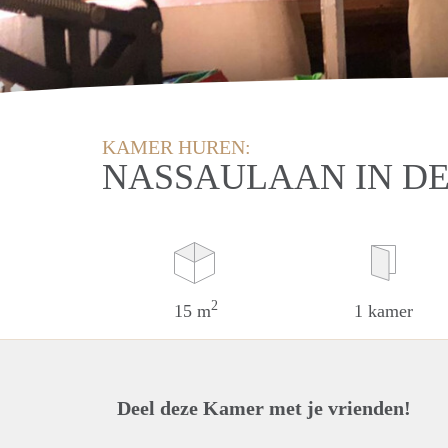
KAMER HUREN:
NASSAULAAN IN D
2
15 m
1 kamer
Deel deze Kamer met je vrienden!