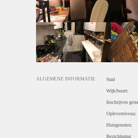
minutes.
You learned a bit about us, now we like to learn mo
Unfortunately we cannot invite everyone. If you feel, a
please fill in the form we made:
https://forms.gle/thNhYZ5HPigoA4rW6
If there is a match, we will invite you over for coffe
date, there won’t be a group ‘instemming’).
Looking forward to meeting you!
note: we will not respond to emails, please fill in the
note: You can also find this advertisement at woongr
ALGEMENE INFORMATIE
Stad
Wijk/buurt:
Inschrijven gem
Opleverniveau:
Huisgenoten:
Bezichtiging