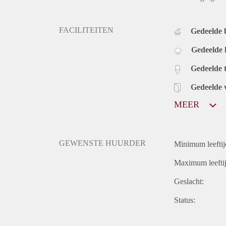
FACILITEITEN
Gedeelde
Gedeelde
Gedeelde t
Gedeelde 
MEER
GEWENSTE HUURDER
Minimum leeftij
Maximum leeftij
Geslacht:
Status: