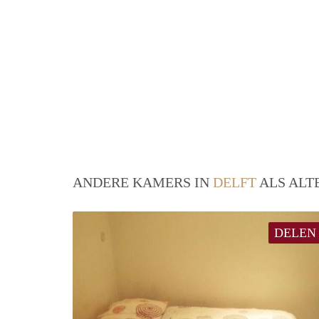
ANDERE KAMERS IN
DELFT
ALS ALT
DELEN