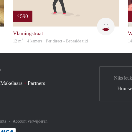
590
€
finder
Kyra
Vlamingstraat
W
2
12 m
· 4 kamers · Per direct - Bepaalde tijd
1
r
Niks leuk
 Makelaars
Partners
Huurw
unts
Account verwijderen