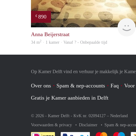
890
€
Anna Beijerstraat
2
34 m
· 1 kamer · Vanaf ? - Onbepaalde tijd
Op Kamer Delft vind en verhuur je makkelijk je Kame
Over ons
Spam & nep-accounts
Faq
Voor
Gratis je Kamer aanbieden in Delft
© 2026 - Kamer Delft - KvK nr. 02094127 –
Nederland
Voorwaarden & privacy
Disclaimer
Spam & nep-acco