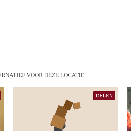
ERNATIEF VOOR DEZE LOCATIE
DELEN