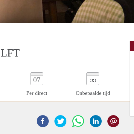
ELFT
∞
07
Per direct
Onbepaalde tijd