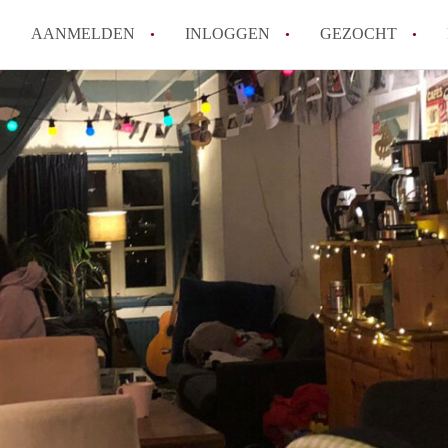
AANMELDEN
INLOGGEN
GEZOCHT
How to translate KamerDelft!
Wat is KamerDelft?
Wat is de privacyverklaring v
Berekent Kamer-Delft makelaa
Is KamerDelft verantwoordelij
Delft?
Alle veelgestelde vragen