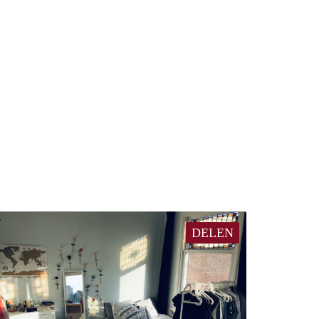
DELEN