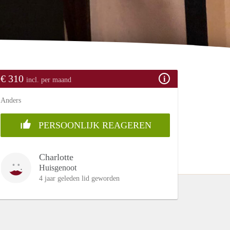
€ 310
incl. per maand
Anders
PERSOONLIJK REAGEREN
Charlotte
Huisgenoot
4 jaar geleden lid geworden