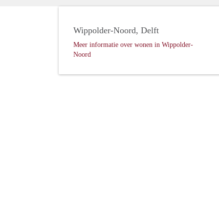
Wippolder-Noord, Delft
Meer informatie over wonen in Wippolder-
Noord