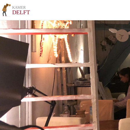
KAMER
DELFT