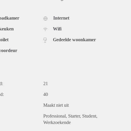
 badkamer
Internet
 keuken
Wifi
oilet
Gedeelde woonkamer
voordeur
d:
21
d:
40
Maakt niet uit
Professional
Starter
Student
Werkzoekende