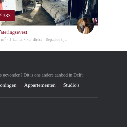
383
€
Karima
ateringsevest
2
4 m
· 1 kamer · Per direct - Bepaalde tijd
s gevonden? Dit is ons andere aanbod in Delft:
oningen
Appartementen
Studio's