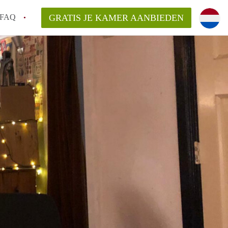
FAQ
GRATIS JE KAMER AANBIEDEN
an KamerDelft?
rsvergoeding/bemiddelingsvergoeding?
k voor de aangeboden Kamer / Kamers in