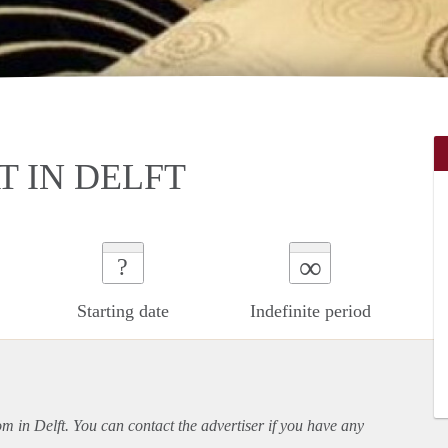
T IN DELFT
∞
?
Starting date
Indefinite period
om in Delft. You can contact the advertiser if you have any