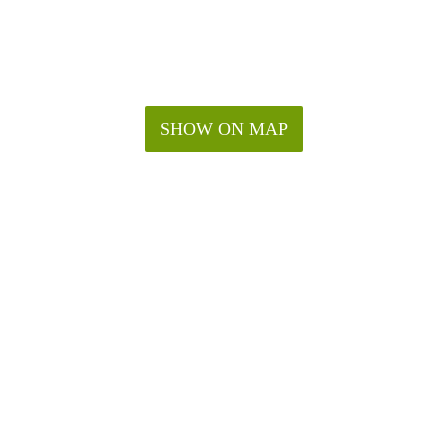
SHOW ON MAP