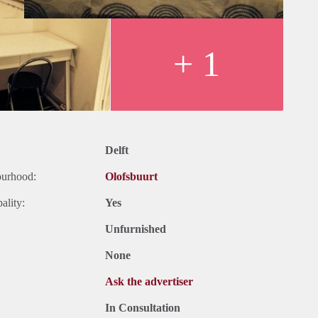
+ 1
Delft
ourhood:
Olofsbuurt
ality:
Yes
Unfurnished
None
Ask the advertiser
In Consultation