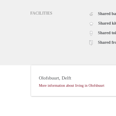
FACILITIES
Shared b
Shared ki
Shared toi
Shared fr
Olofsbuurt, Delft
More information about living in Olofsbuurt