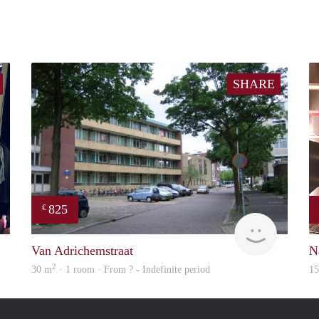
SHARE
825
€
Karima
rent
Van Adrichemstraat
N
2
30 m
· 1 room · From ? - Indefinite period
1