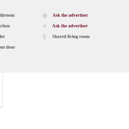
athroom
Ask the advertiser
tchen
Ask the advertiser
let
Shared living room
ont door