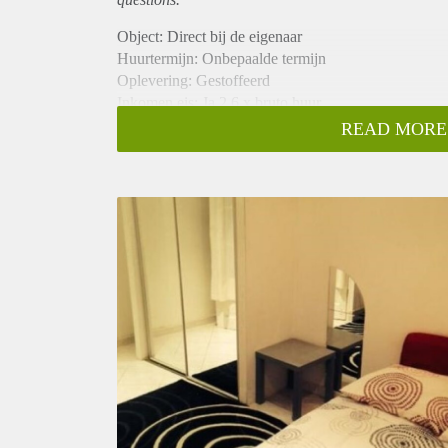
Object: Direct bij de eigenaar
Huurtermijn: Onbepaalde termijn
Oplevering: Gestoffeerd
Inkomen eis: Ja 2,6 x bruto huur
Garantiestelling mogelijk: Ja
READ MORE
Borg: 1 maand
Bemiddeling kosten: Nee
Internet: Ja
Gedeelde keuken: Nee
Gedeelde Douche: Nee
Gedeelde woonkamer: Nee
Huisgenoten: Nee
Geslacht huisgenoten: N.v.t.