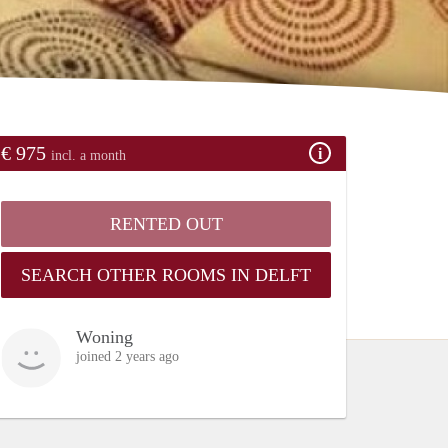
€ 975
incl. a month
RENTED OUT
SEARCH OTHER ROOMS IN DELFT
Woning
joined 2 years ago