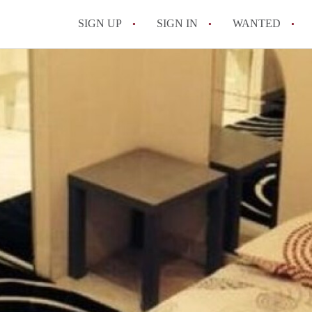
SIGN UP
SIGN IN
WANTED
All FAQs