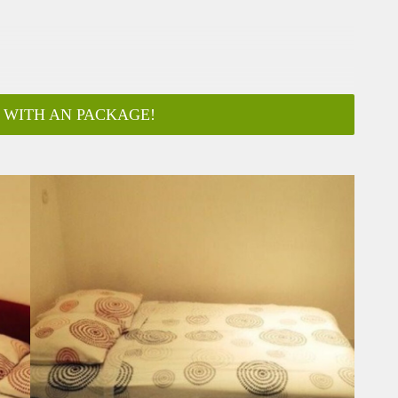
 WITH AN PACKAGE!