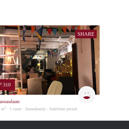
SHARE
310
€
Charlotte
assaulaan
2
5 m
· 1 room · Immediately - Indefinite period