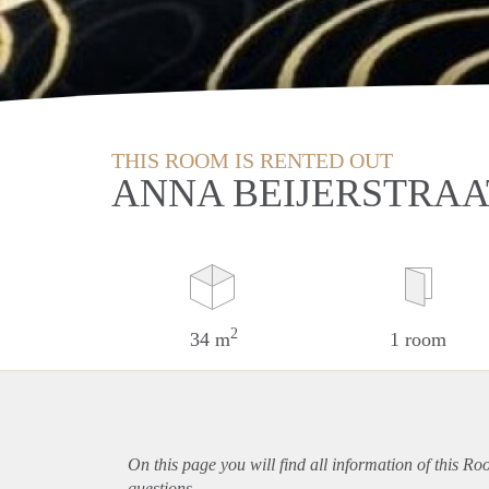
THIS ROOM IS RENTED OUT
ANNA BEIJERSTRAA
2
34 m
1 room
On this page you will find all information of this Ro
questions.