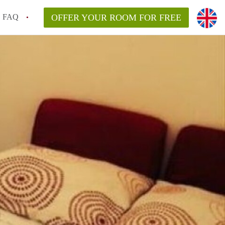
FAQ
OFFER YOUR ROOM FOR FREE