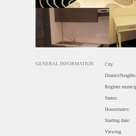
GENERAL INFORMATION
City
District/Neighb
Register municip
Status:
Housemates:
Starting date:
Viewing