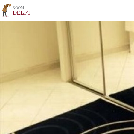
ROOM
DELFT