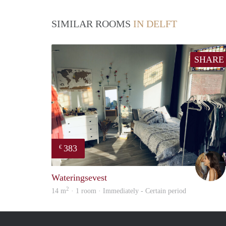
SIMILAR ROOMS
IN DELFT
SHARE
383
€
Wateringsevest
2
14 m
· 1 room · Immediately - Certain period