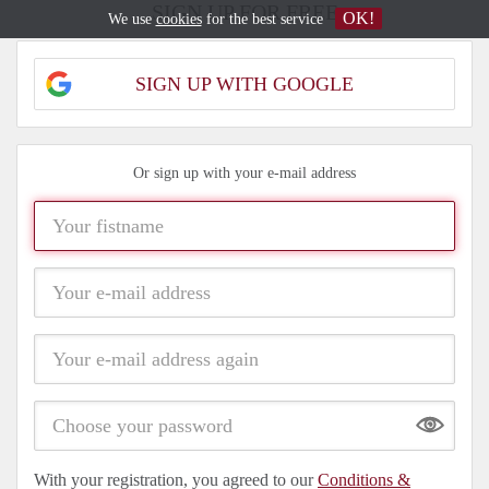
SIGN UP FOR FREE
OK!
We use
cookies
for the best service
SIGN UP WITH GOOGLE
Or sign up with your e-mail address
Show
With your registration, you agreed to our
Conditions &