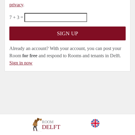
privacy
.
7 + 3 =
Already an account? With your account, you can post your
Room
for free
and respond to Rooms and tenants in Delft.
Sign in now
ROOM
DELFT