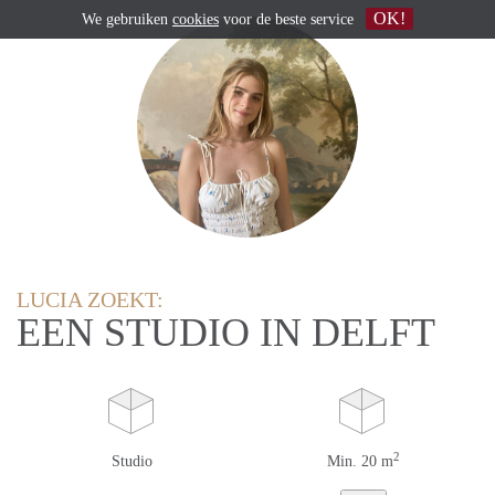
OK!
We gebruiken
cookies
voor de beste service
LUCIA ZOEKT:
EEN STUDIO IN DELFT
2
Studio
Min. 20 m