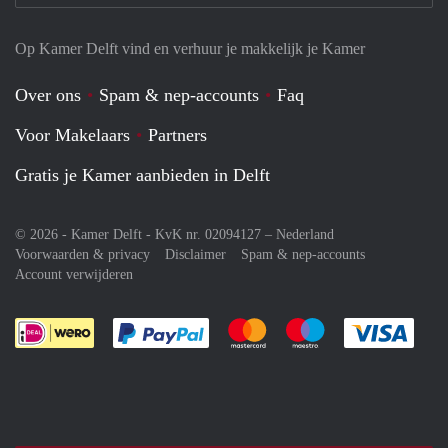
Op Kamer Delft vind en verhuur je makkelijk je Kamer
Over ons
Spam & nep-accounts
Faq
Voor Makelaars
Partners
Gratis je Kamer aanbieden in Delft
© 2026 - Kamer Delft - KvK nr. 02094127 –
Nederland
Voorwaarden & privacy
Disclaimer
Spam & nep-accounts
Account verwijderen
Je rekent gemakkelijk af met Paypal
Je rekent gemakkelijk af met M
Je rekent gemakkelij
Je re