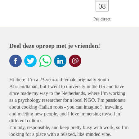
08
Per direct
Deel deze oproep met je vrienden!
Hi there! I’m a 23-year-old female originally South
African/Italian, but I went to university in the US and have
since made my way to the Netherlands, where I’m working
as a psychology researcher for a local NGO. I’m passionate
about cooking (Italian roots - you can imagine!), traveling,
and meeting new people, and I love immersing myself in
different cultures.
I’m tidy, responsible, and keep pretty busy with work, so I’m
looking for a place with a relaxed, like-minded vibe.