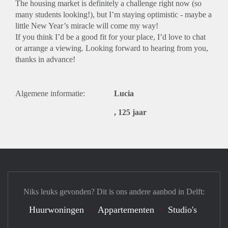
The housing market is definitely a challenge right now (so
many students looking!), but I’m staying optimistic - maybe a
little New Year’s miracle will come my way!
If you think I’d be a good fit for your place, I’d love to chat
or arrange a viewing. Looking forward to hearing from you,
thanks in advance!
Algemene informatie:
Lucia
, 125 jaar
Niks leuks gevonden? Dit is ons andere aanbod in Delft:
Huurwoningen
Appartementen
Studio's