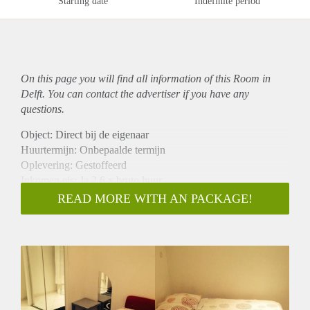
Starting date
Indefinite period
On this page you will find all information of this Room in
Delft. You can contact the advertiser if you have any
questions.
Object: Direct bij de eigenaar
Huurtermijn: Onbepaalde termijn
Oplevering: Gestoffeerd
Inkomen eis: Ja 2,6 x bruto huur
Garantiestelling mogelijk: Ja
READ MORE WITH AN PACKAGE!
Borg: 1 maand
Bemiddeling kosten: Nee
Internet: Ja
Gedeelde keuken: Nee
Gedeelde Douche: Nee
Gedeelde woonkamer: Nee
Huisgenoten: Nee