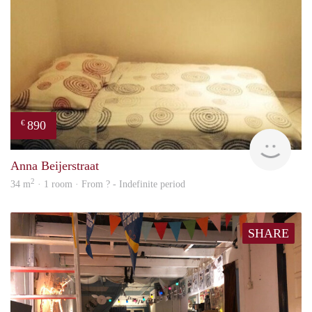
890
€
finde
Anna Beijerstraat
2
34 m
· 1 room · From ? - Indefinite period
SHARE