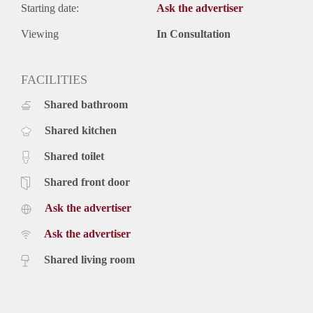
Starting date:
Ask the advertiser
Viewing
In Consultation
FACILITIES
Shared bathroom
Shared kitchen
Shared toilet
Shared front door
Ask the advertiser
Ask the advertiser
Shared living room