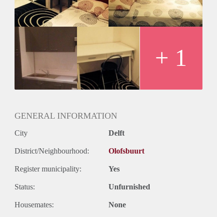
Geslacht huisgenoten: N.v.t.
+ 1
GENERAL INFORMATION
City
Delft
District/Neighbourhood:
Olofsbuurt
Register municipality:
Yes
Status:
Unfurnished
Housemates:
None