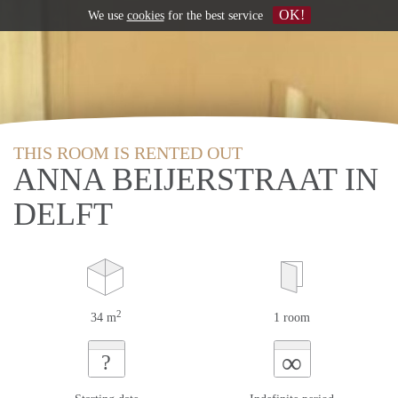
OK!
We use
cookies
for the best service
THIS ROOM IS RENTED OUT
ANNA BEIJERSTRAAT IN
DELFT
2
34 m
1 room
∞
?