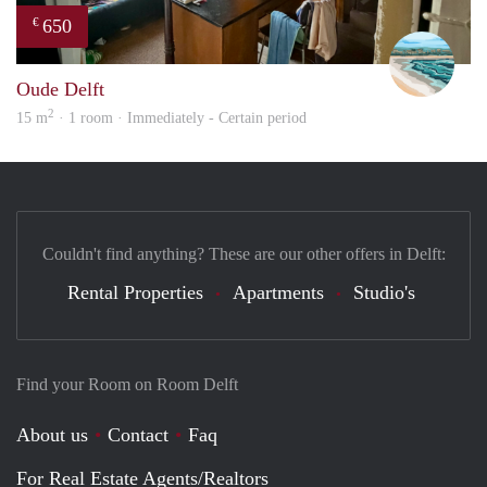
650
€
Fili
Oude Delft
2
15 m
· 1 room · Immediately - Certain period
Couldn't find anything? These are our other offers in Delft:
Rental Properties
Apartments
Studio's
Find your Room on Room Delft
About us
Contact
Faq
For Real Estate Agents/Realtors