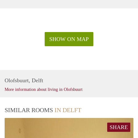
SHOW ON MAP
Olofsbuurt, Delft
More information about living in Olofsbuurt
SIMILAR ROOMS
IN DELFT
SHARE