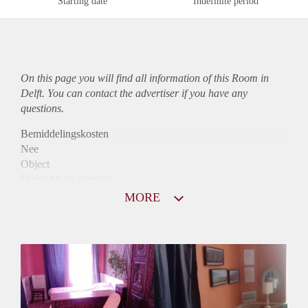
Starting date
Indefinite period
On this page you will find all information of this Room in
Delft. You can contact the advertiser if you have any
questions.
Bemiddelingskosten
Nee
Object
Direct bij de eigenaar
Borg
MORE
495
Garantiestelling
Niet mogelijk
Huurtoeslag
Niet mogelijk
Inkomen eis
N.V.T.