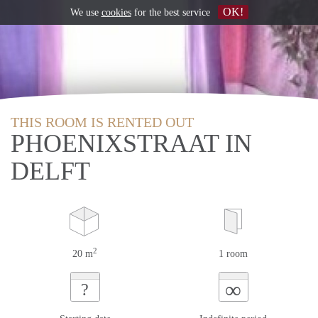
OK!
We use
cookies
for the best service
THIS ROOM IS RENTED OUT
PHOENIXSTRAAT IN
DELFT
2
20 m
1 room
∞
?