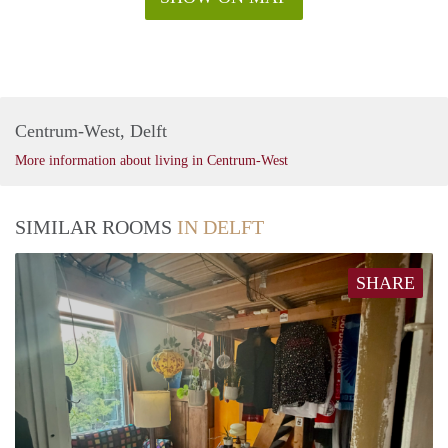
Centrum-West, Delft
More information about living in Centrum-West
SIMILAR ROOMS
IN DELFT
SHARE