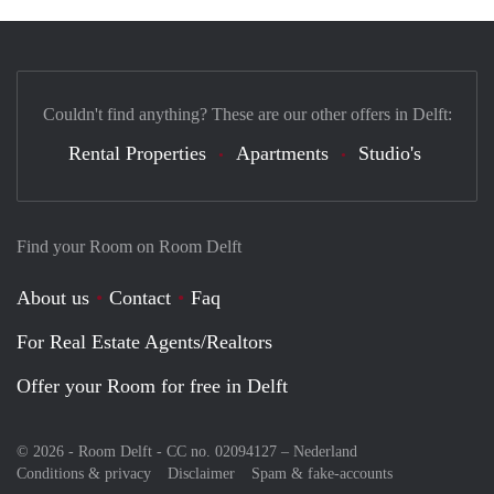
Couldn't find anything? These are our other offers in Delft:
Rental Properties
Apartments
Studio's
Find your Room on Room Delft
About us
Contact
Faq
For Real Estate Agents/Realtors
Offer your Room for free in Delft
© 2026 - Room Delft - CC no. 02094127 –
Nederland
Conditions & privacy
Disclaimer
Spam & fake-accounts