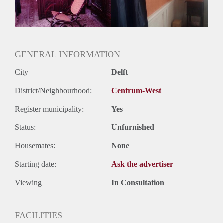
Huurtermijn
Onbepaalde termijn
Oplevering
Gestoffeerd
GENERAL INFORMATION
City
Delft
District/Neighbourhood:
Centrum-West
Register municipality:
Yes
Status:
Unfurnished
Housemates:
None
Starting date:
Ask the advertiser
Viewing
In Consultation
FACILITIES