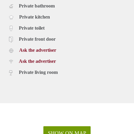
Private bathroom
Private kitchen
Private toilet
Private front door
Ask the advertiser
Ask the advertiser
Private living room
SHOW ON MAP