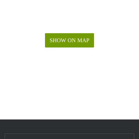
SHOW ON MAP