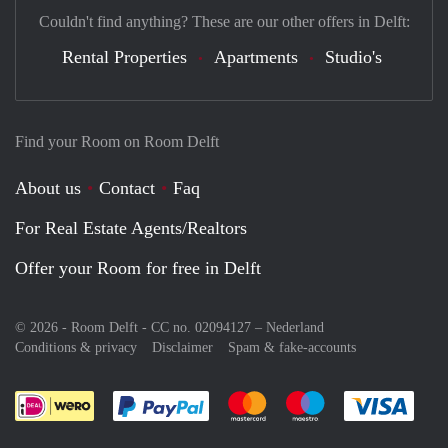
Couldn't find anything? These are our other offers in Delft:
Rental Properties
Apartments
Studio's
Find your Room on Room Delft
About us
Contact
Faq
For Real Estate Agents/Realtors
Offer your Room for free in Delft
© 2026 - Room Delft - CC no. 02094127 –
Nederland
Conditions & privacy
Disclaimer
Spam & fake-accounts
Pay easily with :payment method
Pay easily with :payment meth
Pay easily with :pay
Pay e