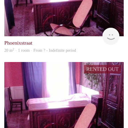
rent
Phoenixstraat
2
20 m
· 1 room · From ? - Indefinite period
RENTED OUT