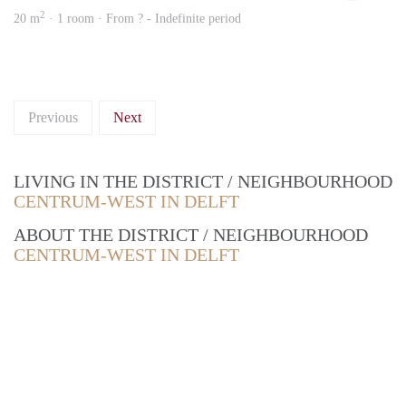
2
20 m
· 1 room · From ? - Indefinite period
Previous
Next
LIVING IN THE DISTRICT / NEIGHBOURHOOD
CENTRUM-WEST IN DELFT
ABOUT THE DISTRICT / NEIGHBOURHOOD
CENTRUM-WEST IN DELFT