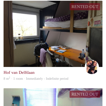
RENTED OUT
Britt
Hof van Delftlaan
2
8 m
· 1 room · Immediately - Indefinite period
RENTED OUT