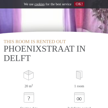
OK!
We use
cookies
for the best service
THIS ROOM IS RENTED OUT
PHOENIXSTRAAT IN
DELFT
2
20 m
1 room
∞
?