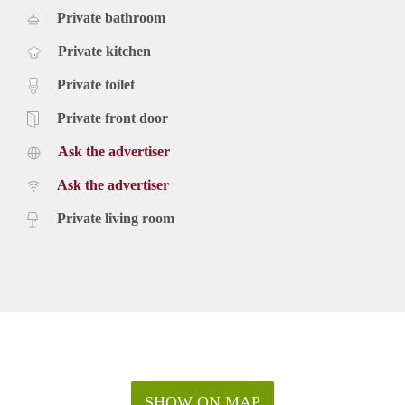
Private bathroom
Private kitchen
Private toilet
Private front door
Ask the advertiser
Ask the advertiser
Private living room
SHOW ON MAP