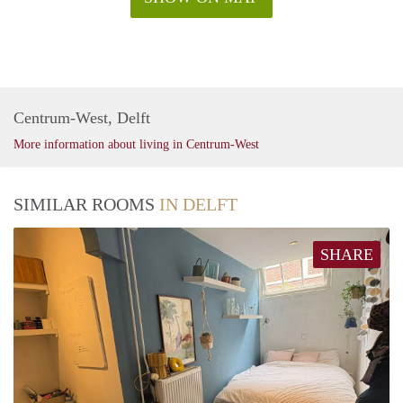
Centrum-West, Delft
More information about living in Centrum-West
SIMILAR ROOMS
IN DELFT
SHARE