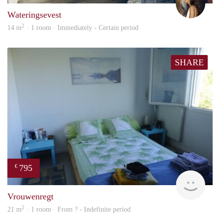
Wateringsevest
2
14 m
· 1 room · Immediately - Certain period
SHARE
795
€
finde
Vrouwenregt
2
21 m
· 1 room · From ? - Indefinite period