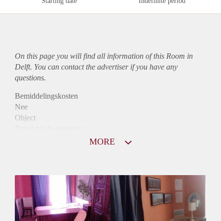
Starting date
Indefinite period
On this page you will find all information of this Room in
Delft. You can contact the advertiser if you have any
questions.
Bemiddelingskosten
Nee
Object
Direct bij de eigenaar
Borg
MORE
495
Garantiestelling
Niet mogelijk
Huurtoeslag
Niet mogelijk
Inkomen eis
N.V.T.