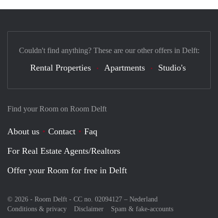
Couldn't find anything? These are our other offers in Delft:
Rental Properties
Apartments
Studio's
Find your Room on Room Delft
About us
Contact
Faq
For Real Estate Agents/Realtors
Offer your Room for free in Delft
© 2026 - Room Delft - CC no. 02094127 –
Nederland
Conditions & privacy
Disclaimer
Spam & fake-accounts