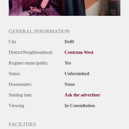
Huurtermijn
Onbepaalde termijn
Oplevering
Gestoffeerd
GENERAL INFORMATION
City
Delft
District/Neighbourhood:
Centrum-West
Register municipality:
Yes
Status:
Unfurnished
Housemates:
None
Starting date:
Ask the advertiser
Viewing
In Consultation
FACILITIES