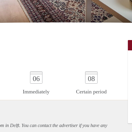
06
08
Immediately
Certain period
om in Delft. You can contact the advertiser if you have any