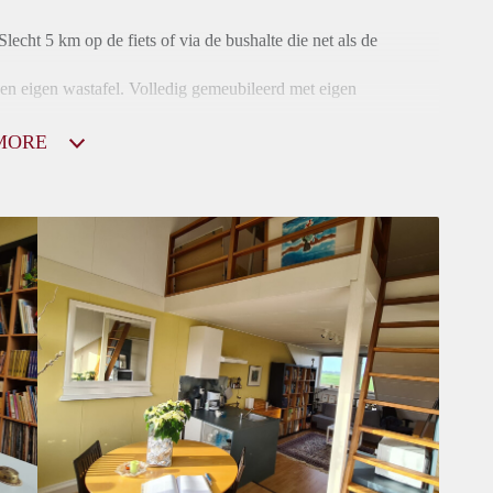
Slecht 5 km op de fiets of via de bushalte die net als de
en eigen wastafel. Volledig gemeubileerd met eigen
MORE