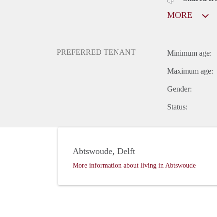
MORE
PREFERRED TENANT
Minimum age:
Maximum age:
Gender:
Status:
Abtswoude, Delft
More information about living in Abtswoude