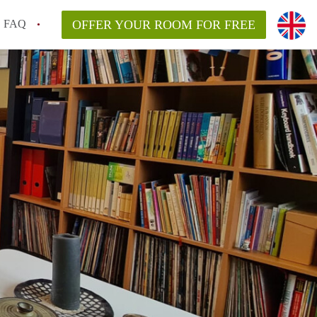
FAQ
OFFER YOUR ROOM FOR FREE