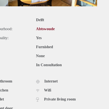
Delft
ourhood:
Abtswoude
ality:
Yes
Furnished
None
In Consultation
athroom
Internet
tchen
Wifi
let
Private living room
ont door