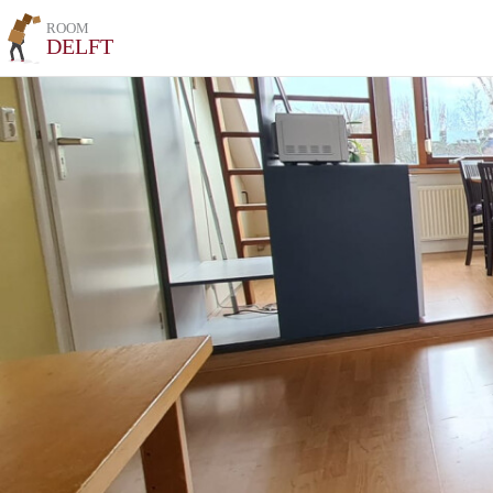
ROOM
DELFT