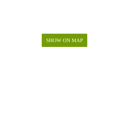
SHOW ON MAP