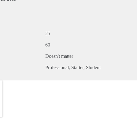
25
60
Doesn't matter
Professional
Starter
Student