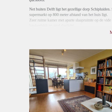
Net buiten Delft ligt het gezellige dorp Schipluiden. 
supermarkt op 800 meter afstand van het huis ligt.
Zeer ruime kamer met aparte slaapruimte op de vide 
keukenblok en veel daglicht.