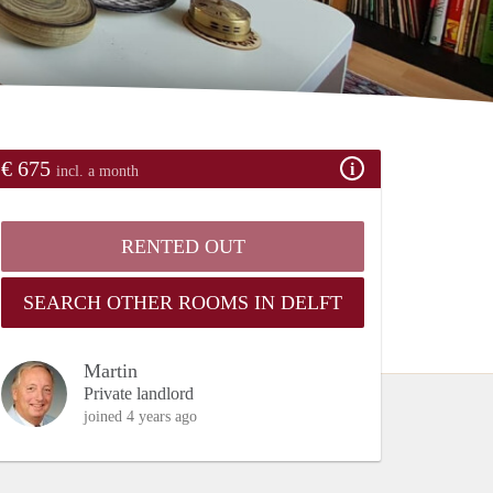
€ 675
incl. a month
RENTED OUT
SEARCH OTHER ROOMS IN DELFT
Martin
Private landlord
joined 4 years ago