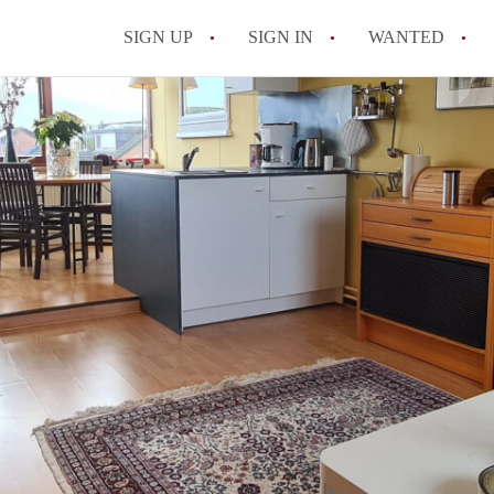
SIGN UP
SIGN IN
WANTED
All FAQs