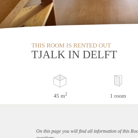
THIS ROOM IS RENTED OUT
TJALK IN DELFT
2
45 m
1 room
On this page you will find all information of this Ro
questions.