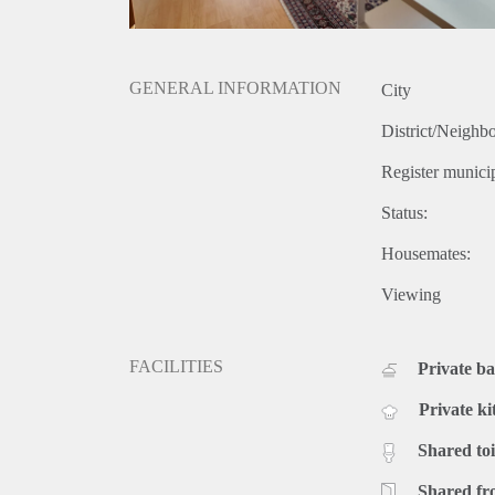
GENERAL INFORMATION
City
District/Neighb
Register municip
Status:
Housemates:
Viewing
FACILITIES
Private b
Private ki
Shared toi
Shared fr