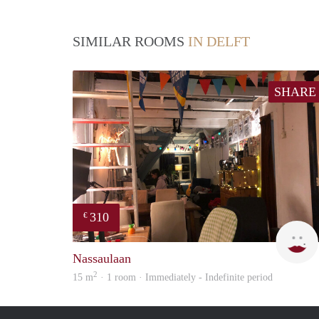
SIMILAR ROOMS
IN DELFT
SHARE
310
€
Nassaulaan
2
15 m
· 1 room · Immediately - Indefinite period