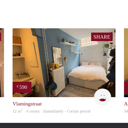
SHARE
590
€
Charlotte
Kyra
Vlamingstraat
A
2
12 m
· 4 rooms · Immediately - Certain period
3