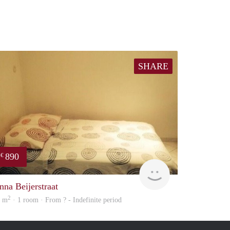
SHARE
890
€
finder
nna Beijerstraat
2
4 m
· 1 room · From ? - Indefinite period