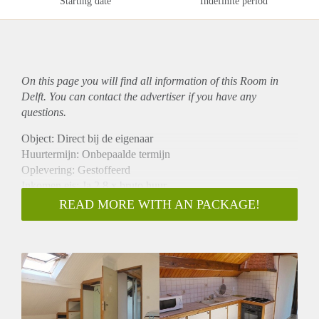
Starting date
Indefinite period
On this page you will find all information of this Room in
Delft. You can contact the advertiser if you have any
questions.
Object: Direct bij de eigenaar
Huurtermijn: Onbepaalde termijn
Oplevering: Gestoffeerd
Inkomen eis: Ja 2,8 x bruto huur
Garantiestelling mogelijk: Ja
READ MORE WITH AN PACKAGE!
Borg: 1 maand
Bemiddeling kosten: Nee
Internet: Ja
Gedeelde keuken: Nee
Gedeelde Douche: Nee
Gedeelde woonkamer: Nee
Huisgenoten: Nee