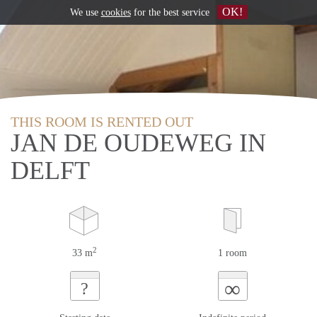
OK!
We use
cookies
for the best service
THIS ROOM IS RENTED OUT
JAN DE OUDEWEG IN
DELFT
2
33 m
1 room
∞
?