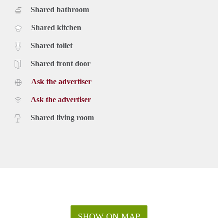
Shared bathroom
Shared kitchen
Shared toilet
Shared front door
Ask the advertiser
Ask the advertiser
Shared living room
SHOW ON MAP