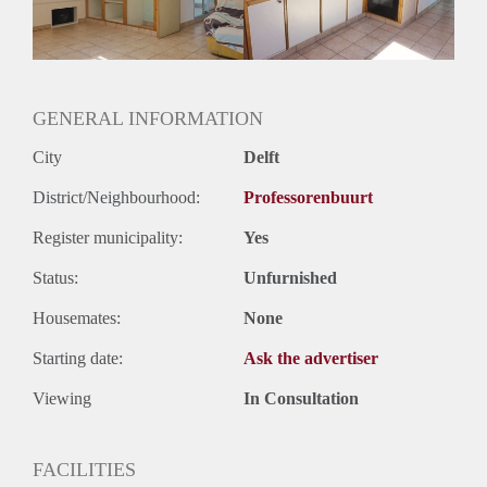
Geslacht huisgenoten: N.v.t.
GENERAL INFORMATION
City
Delft
District/Neighbourhood:
Professorenbuurt
Register municipality:
Yes
Status:
Unfurnished
Housemates:
None
Starting date:
Ask the advertiser
Viewing
In Consultation
FACILITIES