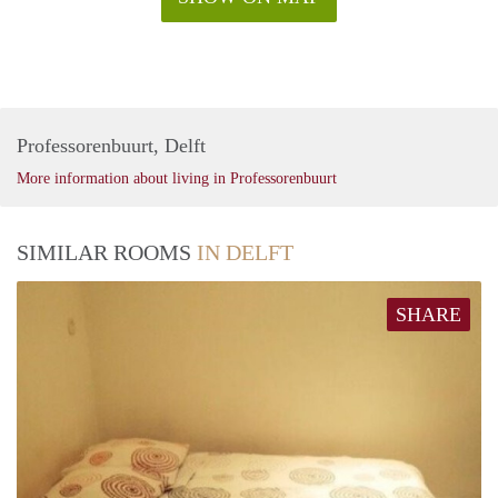
Professorenbuurt, Delft
More information about living in Professorenbuurt
SIMILAR ROOMS
IN DELFT
SHARE