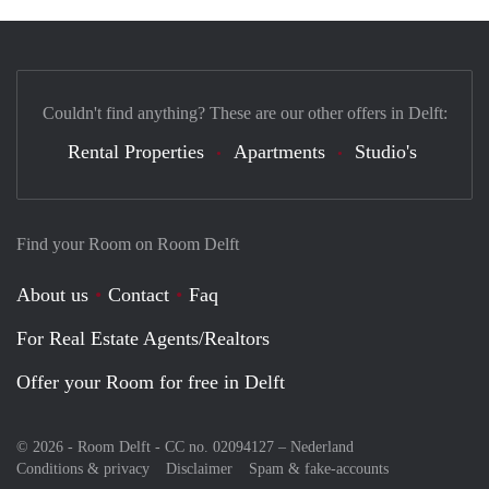
Couldn't find anything? These are our other offers in Delft:
Rental Properties
Apartments
Studio's
Find your Room on Room Delft
About us
Contact
Faq
For Real Estate Agents/Realtors
Offer your Room for free in Delft
© 2026 - Room Delft - CC no. 02094127 –
Nederland
Conditions & privacy
Disclaimer
Spam & fake-accounts