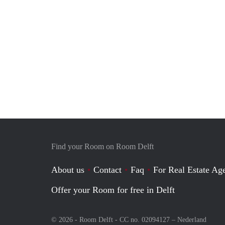
Find your Room on Room Delft
About us
Contact
Faq
For Real Estate Age
Offer your Room for free in Delft
© 2026 - Room Delft - CC no. 02094127 –
Nederland