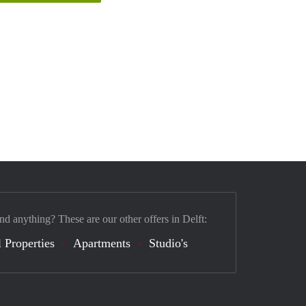
nd anything? These are our other offers in Delft:
 Properties
Apartments
Studio's