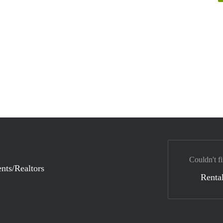
Couldn't fi
nts/Realtors
Rental