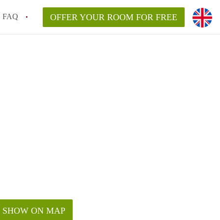
FAQ
OFFER YOUR ROOM FOR FREE
SHOW ON MAP