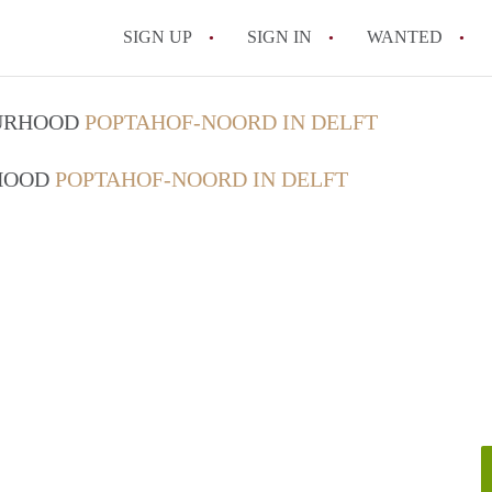
SIGN UP
SIGN IN
WANTED
All FAQs
OURHOOD
POPTAHOF-NOORD IN DELFT
RHOOD
POPTAHOF-NOORD IN DELFT