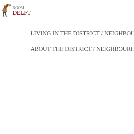
ROOM
DELFT
LIVING IN THE DISTRICT / NEIGHB
ABOUT THE DISTRICT / NEIGHBOU