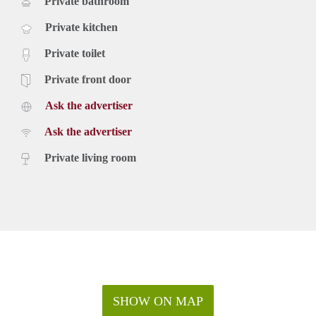
Private bathroom
Private kitchen
Private toilet
Private front door
Ask the advertiser
Ask the advertiser
Private living room
SHOW ON MAP