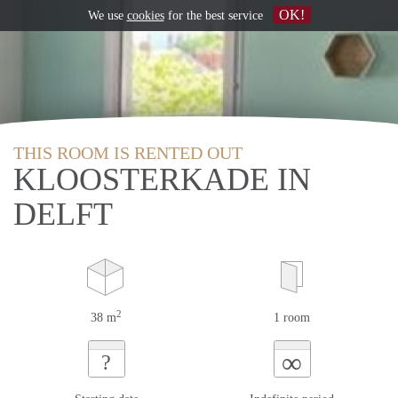
OK!
We use
cookies
for the best service
THIS ROOM IS RENTED OUT
KLOOSTERKADE IN
DELFT
2
38 m
1 room
∞
?