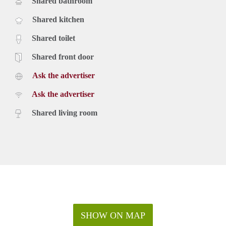
Shared bathroom
Shared kitchen
Shared toilet
Shared front door
Ask the advertiser
Ask the advertiser
Shared living room
SHOW ON MAP