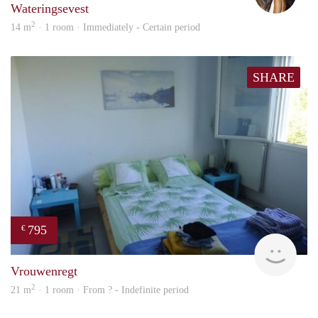
Wateringsevest
2
14 m
· 1 room · Immediately - Certain period
SHARE
795
€
finde
Vrouwenregt
2
21 m
· 1 room · From ? - Indefinite period