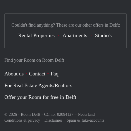
Couldn't find anything? These are our other offers in Delft:
Rental Properties
Apartments
Studio's
Find your Room on Room Delft
About us
Contact
Faq
For Real Estate Agents/Realtors
Offer your Room for free in Delft
© 2026 - Room Delft - CC no. 02094127 –
Nederland
Conditions & privacy
Disclaimer
Spam & fake-accounts