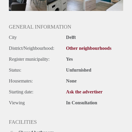
Geslacht huisgenoten: N.v.t.
GENERAL INFORMATION
City
Delft
District/Neighbourhood:
Other neighbourhoods
Register municipality:
Yes
Status:
Unfurnished
Housemates:
None
Starting date:
Ask the advertiser
Viewing
In Consultation
FACILITIES