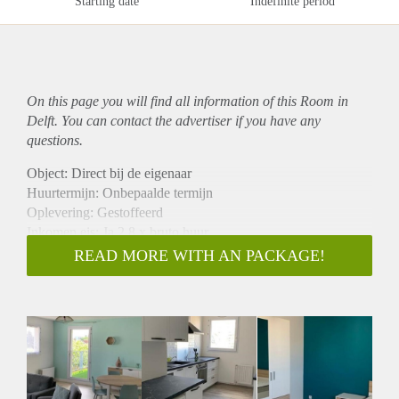
Starting date
Indefinite period
On this page you will find all information of this Room in
Delft. You can contact the advertiser if you have any
questions.
Object: Direct bij de eigenaar
Huurtermijn: Onbepaalde termijn
Oplevering: Gestoffeerd
Inkomen eis: Ja 2,8 x bruto huur
Garantiestelling mogelijk: Ja
READ MORE WITH AN PACKAGE!
Borg: 1 maand
Bemiddeling kosten: Nee
Internet: Ja
Gedeelde keuken: Nee
Gedeelde Douche: Nee
Gedeelde woonkamer: Nee
Huisgenoten: Nee