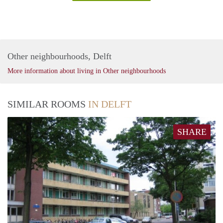
Other neighbourhoods, Delft
More information about living in Other neighbourhoods
SIMILAR ROOMS
IN DELFT
SHARE