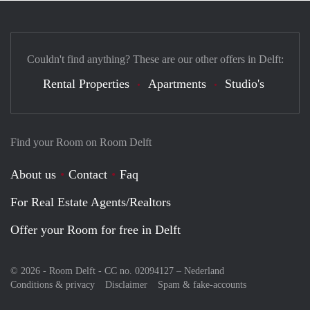
Couldn't find anything? These are our other offers in Delft:
Rental Properties
Apartments
Studio's
Find your Room on Room Delft
About us
Contact
Faq
For Real Estate Agents/Realtors
Offer your Room for free in Delft
© 2026 - Room Delft - CC no. 02094127 –
Nederland
Conditions & privacy
Disclaimer
Spam & fake-accounts