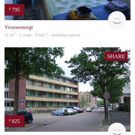
795
€
finde
Vrouwenregt
2
21 m
· 1 room · From ? - Indefinite period
SHARE
825
€
rent