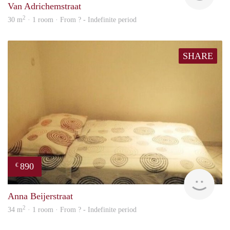
Van Adrichemstraat
2
30 m
· 1 room · From ? - Indefinite period
SHARE
890
€
finde
Anna Beijerstraat
2
34 m
· 1 room · From ? - Indefinite period