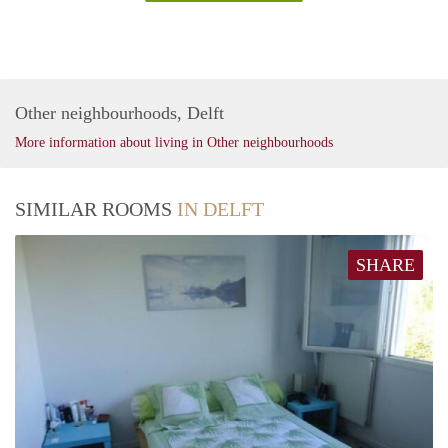
Other neighbourhoods, Delft
More information about living in Other neighbourhoods
SIMILAR ROOMS
IN DELFT
SHARE