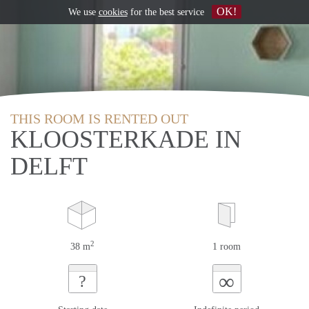
OK!
We use
cookies
for the best service
THIS ROOM IS RENTED OUT
KLOOSTERKADE IN
DELFT
2
38 m
1 room
∞
?