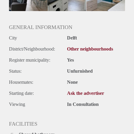
Geslacht huisgenoten: N.v.t.
GENERAL INFORMATION
City
Delft
District/Neighbourhood:
Other neighbourhoods
Register municipality:
Yes
Status:
Unfurnished
Housemates:
None
Starting date:
Ask the advertiser
Viewing
In Consultation
FACILITIES