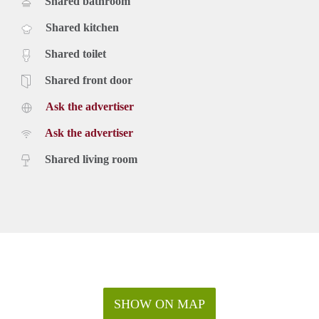
Shared bathroom
Shared kitchen
Shared toilet
Shared front door
Ask the advertiser
Ask the advertiser
Shared living room
SHOW ON MAP