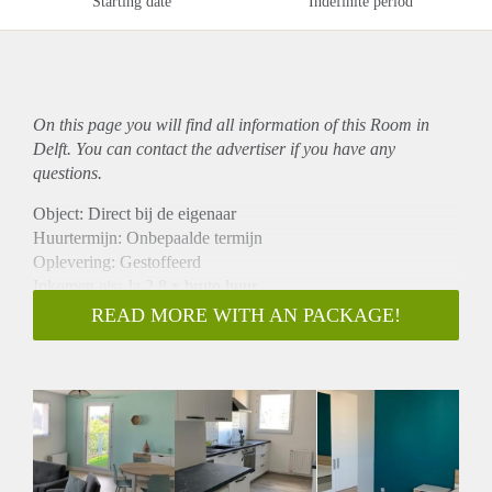
Starting date
Indefinite period
On this page you will find all information of this Room in
Delft. You can contact the advertiser if you have any
questions.
Object: Direct bij de eigenaar
Huurtermijn: Onbepaalde termijn
Oplevering: Gestoffeerd
Inkomen eis: Ja 2,8 x bruto huur
Garantiestelling mogelijk: Ja
READ MORE WITH AN PACKAGE!
Borg: 1 maand
Bemiddeling kosten: Nee
Internet: Ja
Gedeelde keuken: Nee
Gedeelde Douche: Nee
Gedeelde woonkamer: Nee
Huisgenoten: Nee