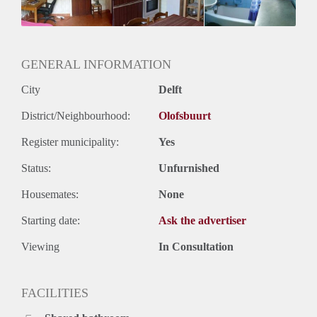
GENERAL INFORMATION
City
Delft
District/Neighbourhood:
Olofsbuurt
Register municipality:
Yes
Status:
Unfurnished
Housemates:
None
Starting date:
Ask the advertiser
Viewing
In Consultation
FACILITIES