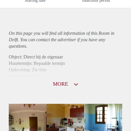
Starting date
Indefinite period
On this page you will find all information of this Room in
Delft. You can contact the advertiser if you have any
questions.
Object: Direct bij de eigenaar
Huurtermijn: Bepaalde termijn
Oplevering: Zie foto
Inkomen eis: Nee
Borg: 1 maand
MORE
Bemiddeling kosten: Nee
Internet: Ja
Gedeelde keuken: Ja
Gedeelde Douche: Ja
Gedeelde woonkamer: Ja
Huisgenoten: Ja
Geslacht huisgenoten: Gemengd