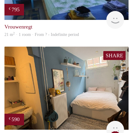
795
€
finde
Vrouwenregt
2
21 m
· 1 room · From ? - Indefinite period
SHARE
590
€
Kyra