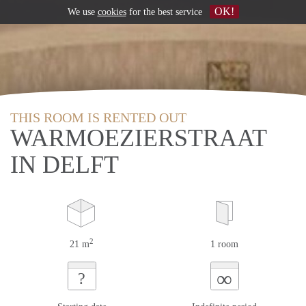
OK!
We use
cookies
for the best service
THIS ROOM IS RENTED OUT
WARMOEZIERSTRAAT
IN DELFT
2
21 m
1 room
∞
?