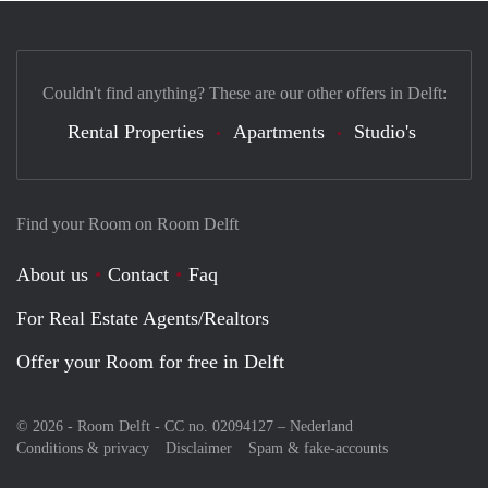
Couldn't find anything? These are our other offers in Delft:
Rental Properties
Apartments
Studio's
Find your Room on Room Delft
About us
Contact
Faq
For Real Estate Agents/Realtors
Offer your Room for free in Delft
© 2026 - Room Delft - CC no. 02094127 –
Nederland
Conditions & privacy
Disclaimer
Spam & fake-accounts