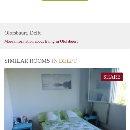
Olofsbuurt, Delft
More information about living in Olofsbuurt
SIMILAR ROOMS
IN DELFT
SHARE