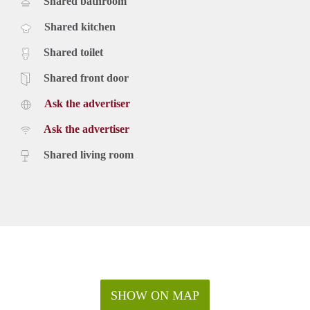
Shared bathroom
Shared kitchen
Shared toilet
Shared front door
Ask the advertiser
Ask the advertiser
Shared living room
SHOW ON MAP