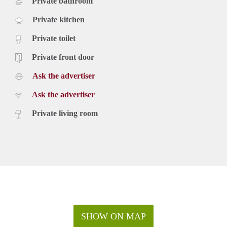
Private bathroom
Private kitchen
Private toilet
Private front door
Ask the advertiser
Ask the advertiser
Private living room
SHOW ON MAP