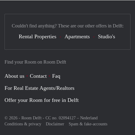
Couldn't find anything? These are our other offers in Delft:
Rental Properties
Apartments
Studio's
Find your Room on Room Delft
About us
Contact
Faq
For Real Estate Agents/Realtors
Offer your Room for free in Delft
© 2026 - Room Delft - CC no. 02094127 –
Nederland
Conditions & privacy
Disclaimer
Spam & fake-accounts