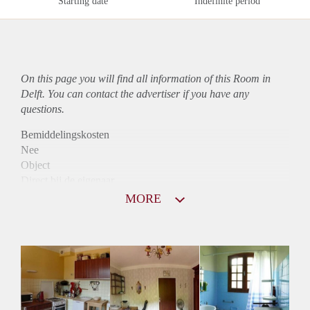
Starting date
Indefinite period
On this page you will find all information of this Room in
Delft. You can contact the advertiser if you have any
questions.
Bemiddelingskosten
Nee
Object
Direct bij de eigenaar
Borg
MORE
390
Garantiestelling
Niet mogelijk
Huurtoeslag
Niet mogelijk
Inkomen eis
N.V.T.