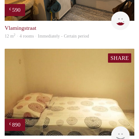
590
€
Kyra
Vlamingstraat
2
12 m
· 4 rooms · Immediately - Certain period
SHARE
890
€
finde