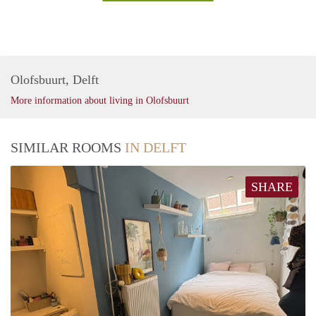
Olofsbuurt, Delft
More information about living in Olofsbuurt
SIMILAR ROOMS
IN DELFT
SHARE