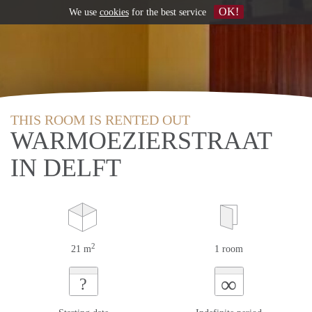
OK!
We use
cookies
for the best service
THIS ROOM IS RENTED OUT
WARMOEZIERSTRAAT
IN DELFT
2
21 m
1 room
∞
?