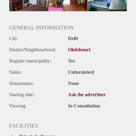
Huurtermijn
Onbepaalde termijn
Oplevering
Gestoffeerd
GENERAL INFORMATION
City
Delft
District/Neighbourhood:
Olofsbuurt
Register municipality:
Yes
Status:
Unfurnished
Housemates:
None
Starting date:
Ask the advertiser
Viewing
In Consultation
FACILITIES