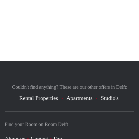
Couldn't find anything? These are our other offers in Delft:
Rental Properties
Apartments
Studio's
Find your Room on Room Delft
About us
Contact
Faq