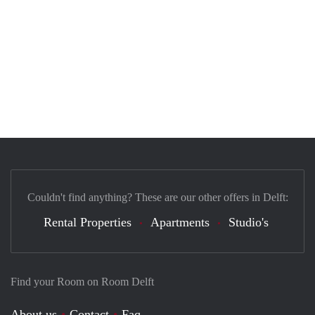
Couldn't find anything? These are our other offers in Delft:
Rental Properties
Apartments
Studio's
Find your Room on Room Delft
About us
Contact
Faq