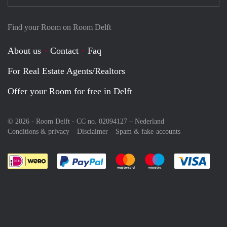
Find your Room on Room Delft
About us
Contact
Faq
For Real Estate Agents/Realtors
Offer your Room for free in Delft
© 2026 - Room Delft - CC no. 02094127 –
Nederland
Conditions & privacy
Disclaimer
Spam & fake-accounts
Pay easily with :payment method
Pay easily with :payment meth
Pay easily with :pay
Pay e