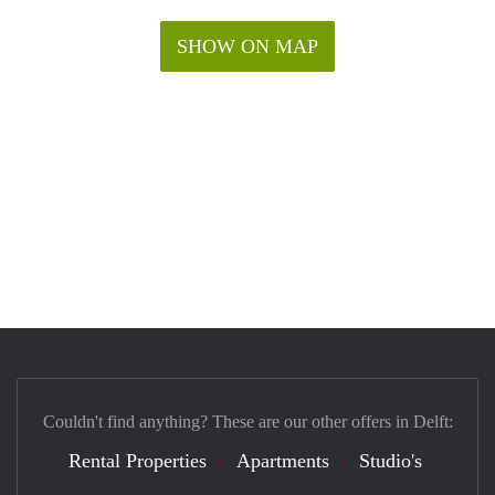
SHOW ON MAP
Couldn't find anything? These are our other offers in Delft:
Rental Properties
Apartments
Studio's