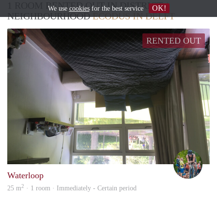
1 ROOM RENTED OUT IN DISTRICT /
OK!
We use
cookies
for the best service
NEIGHBOURHOOD
ECODUS IN DELFT
RENTED OUT
Toin
Waterloop
2
25 m
· 1 room · Immediately - Certain period