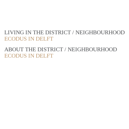
LIVING IN THE DISTRICT / NEIGHBOURHOOD
ECODUS IN DELFT
ABOUT THE DISTRICT / NEIGHBOURHOOD
ECODUS IN DELFT