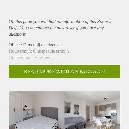
On this page you will find all information of this Room in
Delft. You can contact the advertiser if you have any
questions.
Object: Direct bij de eigenaar
Huurtermijn: Onbepaalde termijn
Oplevering: Gestoffeerd
Inkomen eis: Ja 2,6 x bruto huur
Garantiestelling mogelijk: Ja
READ MORE WITH AN PACKAGE!
Borg: 1 maand
Bemiddeling kosten: Nee
Internet: Ja
Gedeelde keuken: Nee
Gedeelde Douche: Nee
Gedeelde woonkamer: Nee
Huisgenoten: Nee
Geslacht huisgenoten: N.v.t.