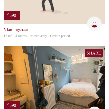
590
€
Kyra
Vlamingstraat
2
12 m
· 4 rooms · Immediately - Certain period
SHARE
590
€
Kyra