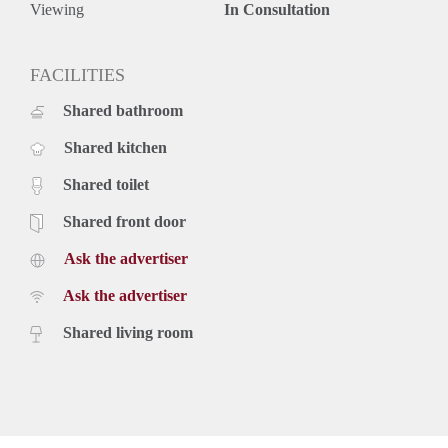
Viewing
In Consultation
FACILITIES
Shared bathroom
Shared kitchen
Shared toilet
Shared front door
Ask the advertiser
Ask the advertiser
Shared living room