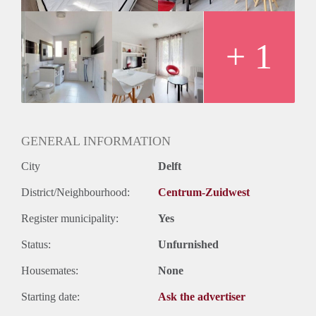
+ 1
GENERAL INFORMATION
City
Delft
District/Neighbourhood:
Centrum-Zuidwest
Register municipality:
Yes
Status:
Unfurnished
Housemates:
None
Starting date:
Ask the advertiser