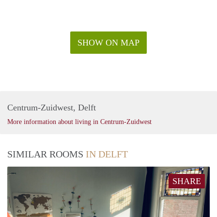
SHOW ON MAP
Centrum-Zuidwest, Delft
More information about living in Centrum-Zuidwest
SIMILAR ROOMS
IN DELFT
SHARE