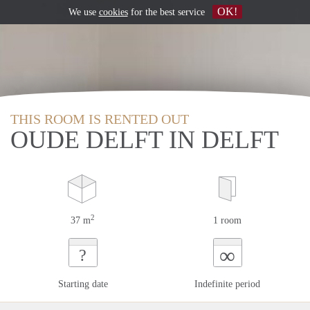
OK!
We use
cookies
for the best service
THIS ROOM IS RENTED OUT
OUDE DELFT IN DELFT
2
37 m
1 room
∞
?
Starting date
Indefinite period