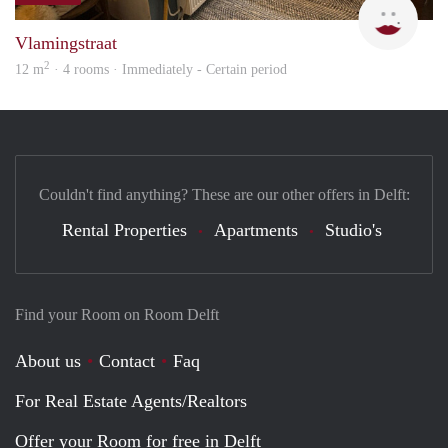
Vlamingstraat
2
12 m
· 4 rooms · Immediately - Certain period
Couldn't find anything? These are our other offers in Delft:
Rental Properties
Apartments
Studio's
Find your Room on Room Delft
About us
Contact
Faq
For Real Estate Agents/Realtors
Offer your Room for free in Delft