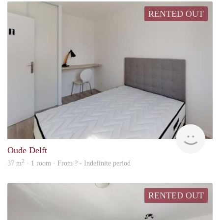
RENTED OUT
Woni
Oude Delft
2
37 m
· 1 room · From ? - Indefinite period
RENTED OUT