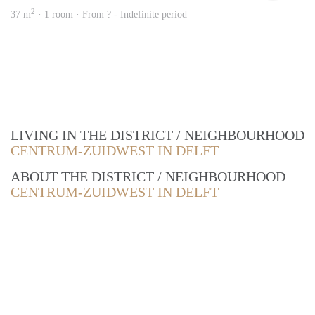
2
37 m
· 1 room · From ? - Indefinite period
LIVING IN THE DISTRICT / NEIGHBOURHOOD
CENTRUM-ZUIDWEST IN DELFT
ABOUT THE DISTRICT / NEIGHBOURHOOD
CENTRUM-ZUIDWEST IN DELFT