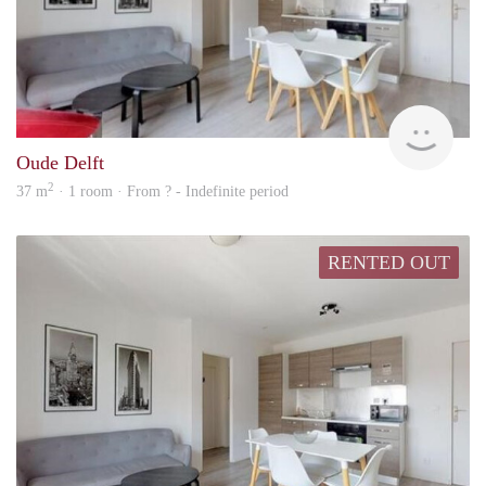
rent
Oude Delft
2
37 m
· 1 room · From ? - Indefinite period
RENTED OUT