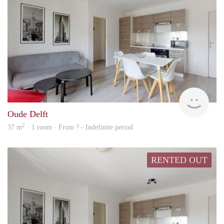
finde
Oude Delft
2
37 m
· 1 room · From ? - Indefinite period
RENTED OUT