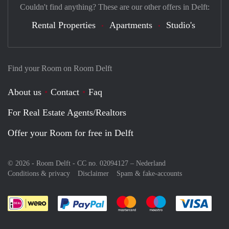
Couldn't find anything? These are our other offers in Delft:
Rental Properties
Apartments
Studio's
Find your Room on Room Delft
About us
Contact
Faq
For Real Estate Agents/Realtors
Offer your Room for free in Delft
© 2026 - Room Delft - CC no. 02094127 –
Nederland
Conditions & privacy
Disclaimer
Spam & fake-accounts
Pay easily with :payment method
Pay easily with :payment meth
Pay easily with :pay
Pay e