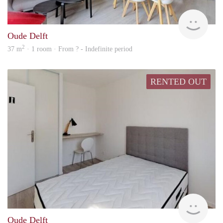
finde
Oude Delft
2
37 m
· 1 room · From ? - Indefinite period
RENTED OUT
Woni
Oude Delft