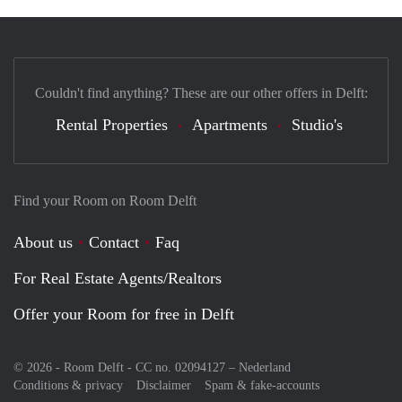
Couldn't find anything? These are our other offers in Delft:
Rental Properties
Apartments
Studio's
Find your Room on Room Delft
About us
Contact
Faq
For Real Estate Agents/Realtors
Offer your Room for free in Delft
© 2026 - Room Delft - CC no. 02094127 –
Nederland
Conditions & privacy
Disclaimer
Spam & fake-accounts