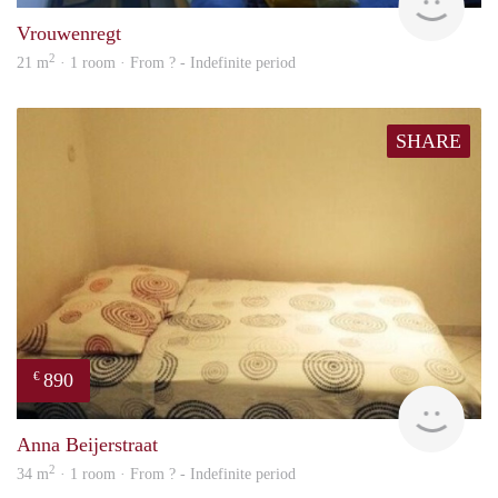
Vrouwenregt
2
21 m
· 1 room · From ? - Indefinite period
SHARE
890
€
finde
Anna Beijerstraat
2
34 m
· 1 room · From ? - Indefinite period