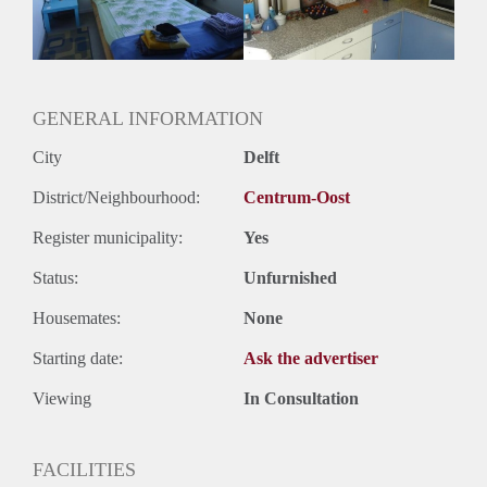
Huurtermijn
Onbepaalde termijn
Oplevering
Gestoffeerd
GENERAL INFORMATION
City
Delft
District/Neighbourhood:
Centrum-Oost
Register municipality:
Yes
Status:
Unfurnished
Housemates:
None
Starting date:
Ask the advertiser
Viewing
In Consultation
FACILITIES