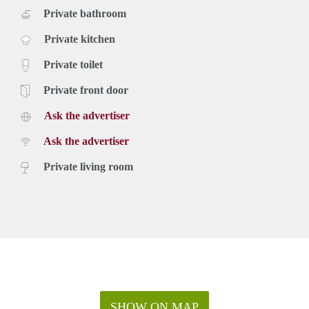
Private bathroom
Private kitchen
Private toilet
Private front door
Ask the advertiser
Ask the advertiser
Private living room
SHOW ON MAP