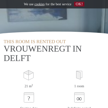
OK!
We use
cookies
for the best service
THIS ROOM IS RENTED OUT
VROUWENREGT IN
DELFT
2
21 m
1 room
∞
?