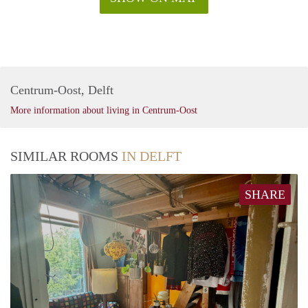
Centrum-Oost, Delft
More information about living in Centrum-Oost
SIMILAR ROOMS
IN DELFT
SHARE