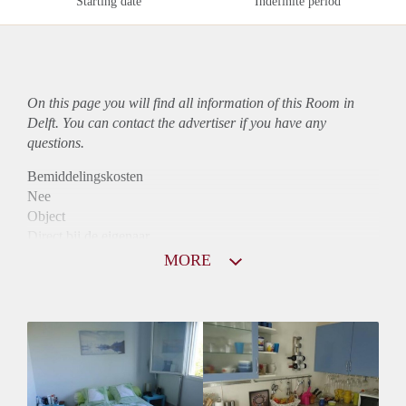
Starting date
Indefinite period
On this page you will find all information of this Room in
Delft. You can contact the advertiser if you have any
questions.
Bemiddelingskosten
Nee
Object
Direct bij de eigenaar
Borg
MORE
785
Garantiestelling
Niet mogelijk
Huurtoeslag
Niet mogelijk
Inkomen eis
N.V.T.