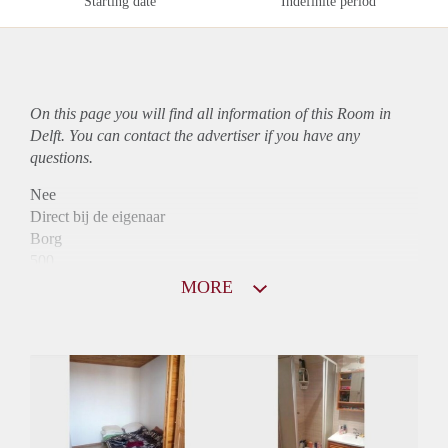
Starting date
Indefinite period
On this page you will find all information of this Room in
Delft. You can contact the advertiser if you have any
questions.
Nee
Direct bij de eigenaar
Borg
500
Garantiestelling
MORE
Niet mogelijk
Huurtoeslag
Niet mogelijk
Inkomen eis
N.V.T.
Huurtermijn
Onbepaalde termijn