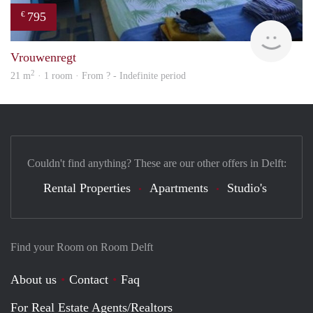
795
€
finde
Vrouwenregt
2
21 m
· 1 room · From ? - Indefinite period
Couldn't find anything? These are our other offers in Delft:
Rental Properties
Apartments
Studio's
Find your Room on Room Delft
About us
Contact
Faq
For Real Estate Agents/Realtors