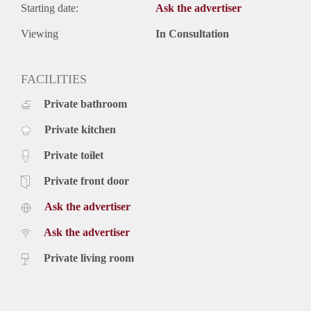
Starting date:
Ask the advertiser
Viewing
In Consultation
FACILITIES
Private bathroom
Private kitchen
Private toilet
Private front door
Ask the advertiser
Ask the advertiser
Private living room