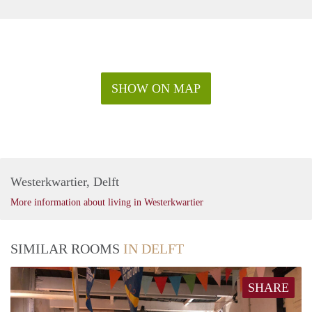
SHOW ON MAP
Westerkwartier, Delft
More information about living in Westerkwartier
SIMILAR ROOMS
IN DELFT
SHARE