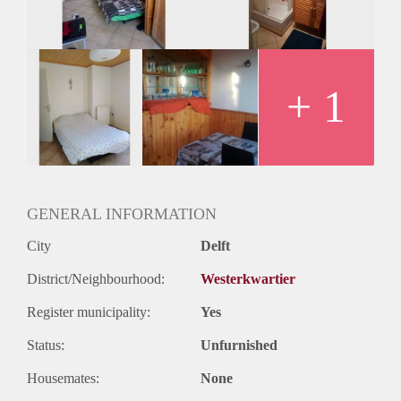
Oplevering
Gestoffeerd
+ 1
GENERAL INFORMATION
City
Delft
District/Neighbourhood:
Westerkwartier
Register municipality:
Yes
Status:
Unfurnished
Housemates:
None