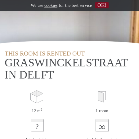
OK!
We use
cookies
for the best service
THIS ROOM IS RENTED OUT
GRASWINCKELSTRAAT
IN DELFT
2
12 m
1 room
∞
?