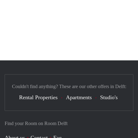
Couldn't find anything? These are our other offers in Delft:
Rental Properties
Apartments
Studio's
Find your Room on Room Delft
About us
Contact
Faq