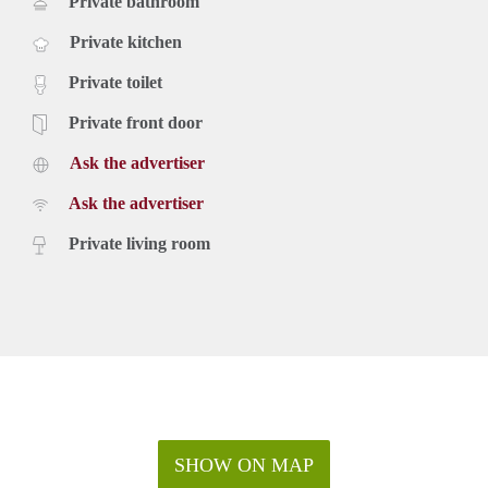
Private bathroom
Private kitchen
Private toilet
Private front door
Ask the advertiser
Ask the advertiser
Private living room
SHOW ON MAP