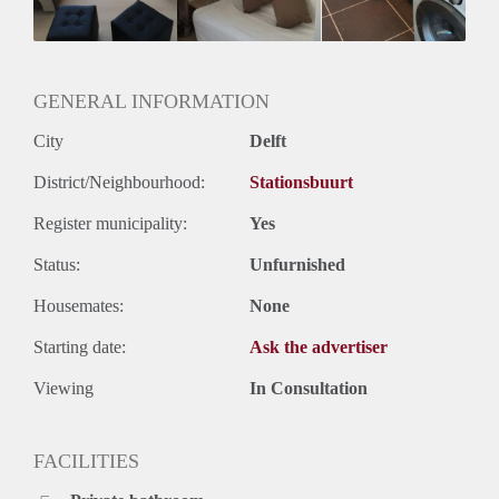
Huurtermijn
Onbepaalde termijn
Oplevering
Gestoffeerd
GENERAL INFORMATION
City
Delft
District/Neighbourhood:
Stationsbuurt
Register municipality:
Yes
Status:
Unfurnished
Housemates:
None
Starting date:
Ask the advertiser
Viewing
In Consultation
FACILITIES