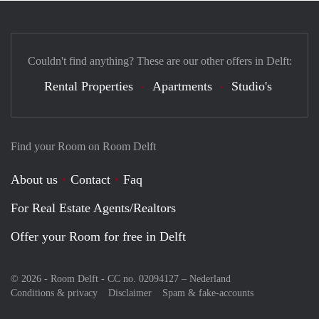
Couldn't find anything? These are our other offers in Delft:
Rental Properties
Apartments
Studio's
Find your Room on Room Delft
About us
Contact
Faq
For Real Estate Agents/Realtors
Offer your Room for free in Delft
© 2026 - Room Delft - CC no. 02094127 –
Nederland
Conditions & privacy
Disclaimer
Spam & fake-accounts