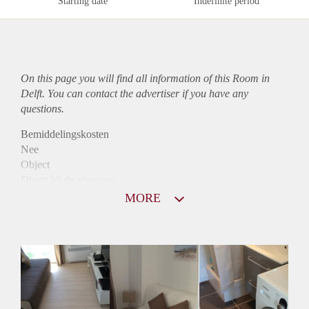
Starting date
Indefinite period
On this page you will find all information of this Room in
Delft. You can contact the advertiser if you have any
questions.
Bemiddelingskosten
Nee
Object
Direct bij de eigenaar
Borg
MORE
690
Garantiestelling
Niet mogelijk
Huurtoeslag
Niet mogelijk
Inkomen eis
N.V.T.