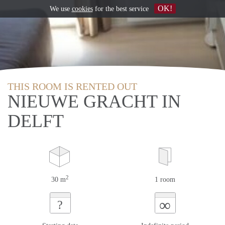
OK!
We use
cookies
for the best service
THIS ROOM IS RENTED OUT
NIEUWE GRACHT IN
DELFT
2
30 m
1 room
∞
?