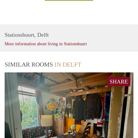
Stationsbuurt, Delft
More information about living in Stationsbuurt
SIMILAR ROOMS
IN DELFT
SHARE