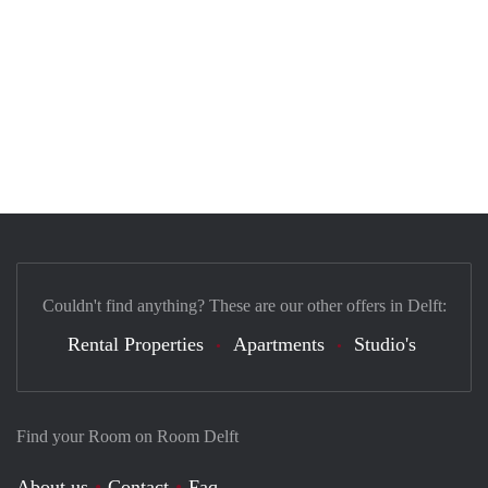
Couldn't find anything? These are our other offers in Delft:
Rental Properties
Apartments
Studio's
Find your Room on Room Delft
About us
Contact
Faq