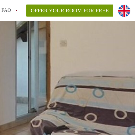
FAQ
OFFER YOUR ROOM FOR FREE