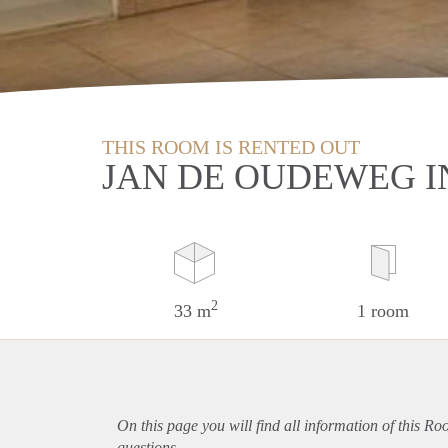
THIS ROOM IS RENTED OUT
JAN DE OUDEWEG I
2
33 m
1 room
On this page you will find all information of this Ro
questions.