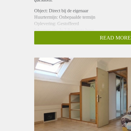
Object: Direct bij de eigenaar
Huurtermijn: Onbepaalde termijn
Oplevering: Gestoffeerd
Inkomen eis: Ja 2,8 x bruto huur
Garantiestelling mogelijk: Ja
READ MORE
Borg: 1 maand
Bemiddeling kosten: Nee
Internet: Ja
Gedeelde keuken: Nee
Gedeelde Douche: Nee
Gedeelde woonkamer: Nee
Huisgenoten: Nee
Geslacht huisgenoten: N.v.t.