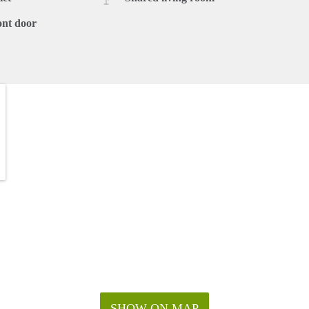
ont door
SHOW ON MAP