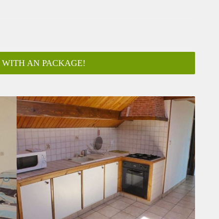
 WITH AN PACKAGE!