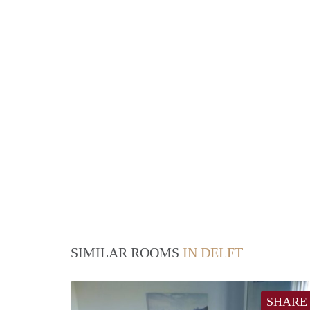
SIMILAR ROOMS
IN DELFT
SHARE