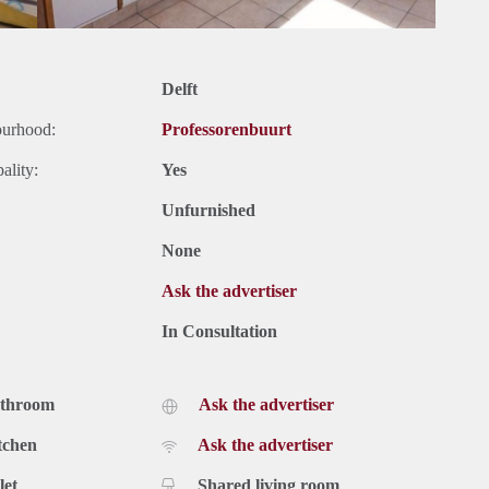
Delft
ourhood:
Professorenbuurt
ality:
Yes
Unfurnished
None
Ask the advertiser
In Consultation
athroom
Ask the advertiser
tchen
Ask the advertiser
let
Shared living room