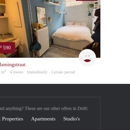
590
€
Kyra
lamingstraat
2
2 m
· 4 rooms · Immediately - Certain period
nd anything? These are our other offers in Delft:
 Properties
Apartments
Studio's