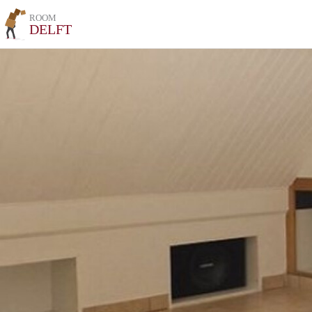
ROOM
DELFT