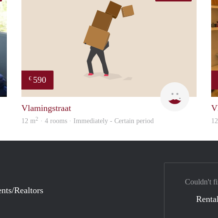
590
€
finder
Kyra
Vlamingstraat
V
2
12 m
· 4 rooms · Immediately - Certain period
1
Couldn't fi
nts/Realtors
Rental