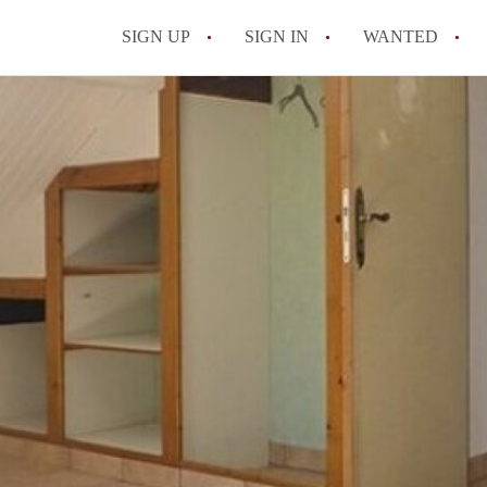
SIGN UP
SIGN IN
WANTED
All FAQs