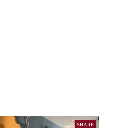
SHARE