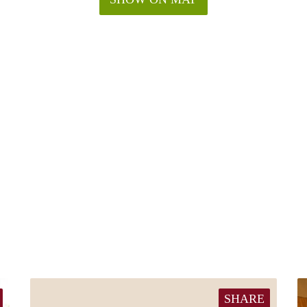
SHARE