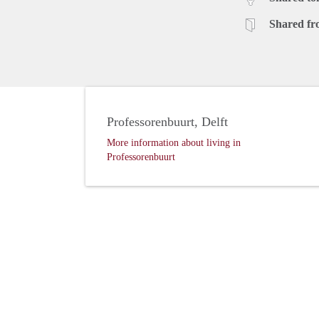
Shared fr
Professorenbuurt, Delft
More information about living in
Professorenbuurt