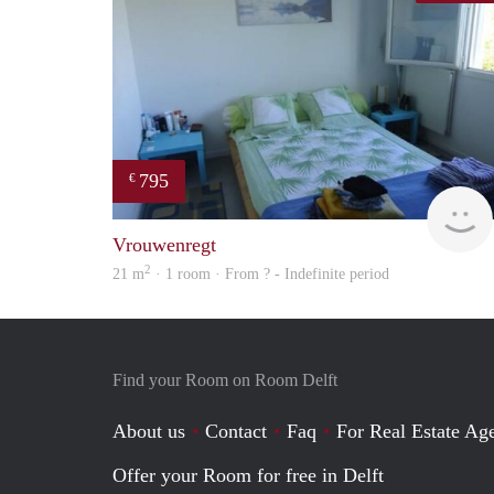
795
€
Vrouwenregt
2
21 m
· 1 room · From ? - Indefinite period
Find your Room on Room Delft
About us
Contact
Faq
For Real Estate Age
Offer your Room for free in Delft