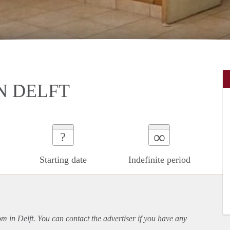
N DELFT
∞
?
Starting date
Indefinite period
om in Delft. You can contact the advertiser if you have any