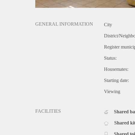
GENERAL INFORMATION
City
District/Neighb
Register municip
Status:
Housemates:
Starting date:
Viewing
FACILITIES
Shared b
Shared ki
Shared toi