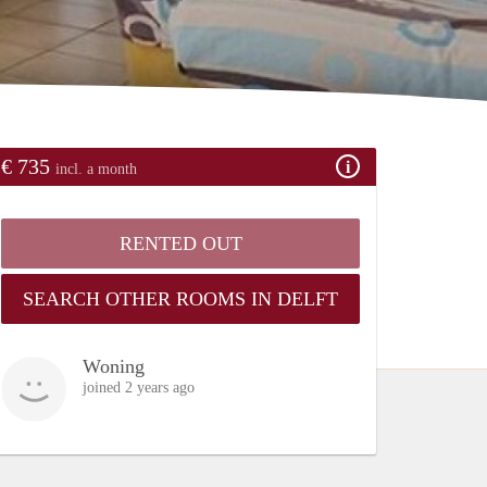
€ 735
incl. a month
RENTED OUT
SEARCH OTHER ROOMS IN DELFT
Woning
joined 2 years ago