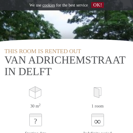
OK!
We use
cookies
for the best service
THIS ROOM IS RENTED OUT
VAN ADRICHEMSTRAAT
IN DELFT
2
30 m
1 room
∞
?