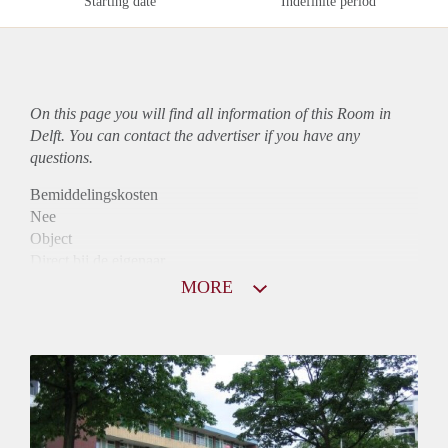
Starting date
Indefinite period
On this page you will find all information of this Room in
Delft. You can contact the advertiser if you have any
questions.
Bemiddelingskosten
Nee
Object
Direct bij de eigenaar
Borg
MORE
785
Garantiestelling
Niet mogelijk
Huurtoeslag
Mogelijk
Inkomen eis
N.V.T.