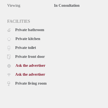
Viewing
In Consultation
FACILITIES
Private bathroom
Private kitchen
Private toilet
Private front door
Ask the advertiser
Ask the advertiser
Private living room