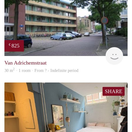
825
€
rent
Van Adrichemstraat
2
30 m
· 1 room · From ? - Indefinite period
SHARE