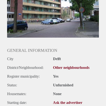
Huurtermijn
Onbepaalde termijn
Oplevering
Kaal
GENERAL INFORMATION
City
Delft
District/Neighbourhood:
Other neighbourhoods
Register municipality:
Yes
Status:
Unfurnished
Housemates:
None
Starting date:
Ask the advertiser