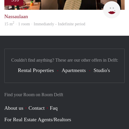
Charl
Nassaulaan
2
15 m
· 1 room · Immediately - Indefinite period
Couldn't find anything? These are our other offers in Delft:
Rental Properties
Apartments
Studio's
Find your Room on Room Delft
About us
Contact
Faq
For Real Estate Agents/Realtors