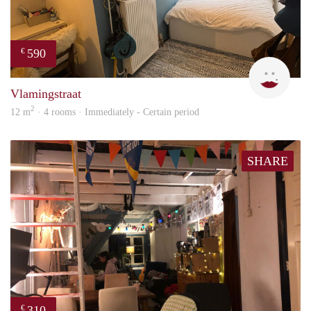
590
€
Kyra
Vlamingstraat
2
12 m
· 4 rooms · Immediately - Certain period
SHARE
310
€