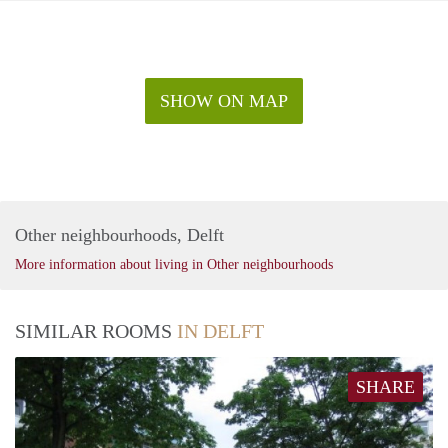
SHOW ON MAP
Other neighbourhoods, Delft
More information about living in Other neighbourhoods
SIMILAR ROOMS
IN DELFT
SHARE