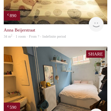
890
€
finde
Anna Beijerstraat
2
34 m
· 1 room · From ? - Indefinite period
SHARE
590
€
Kyra