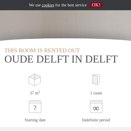
OK!
We use
cookies
for the best service
THIS ROOM IS RENTED OUT
OUDE DELFT IN DELFT
2
37 m
1 room
∞
?
Starting date
Indefinite period