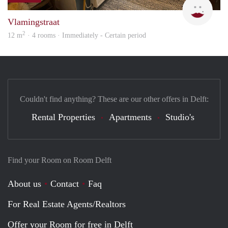
Vlamingstraat
2
12 m
· 4 rooms · Immediately - Certain period
Couldn't find anything? These are our other offers in Delft:
Rental Properties
Apartments
Studio's
Find your Room on Room Delft
About us
Contact
Faq
For Real Estate Agents/Realtors
Offer your Room for free in Delft