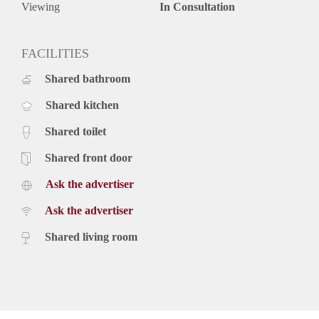
Viewing
In Consultation
FACILITIES
Shared bathroom
Shared kitchen
Shared toilet
Shared front door
Ask the advertiser
Ask the advertiser
Shared living room