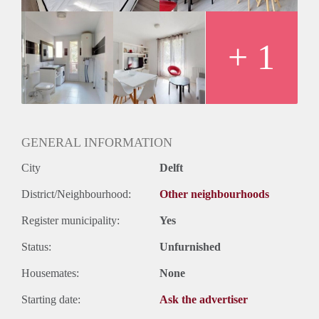
+ 1
GENERAL INFORMATION
City
Delft
District/Neighbourhood:
Other neighbourhoods
Register municipality:
Yes
Status:
Unfurnished
Housemates:
None
Starting date:
Ask the advertiser