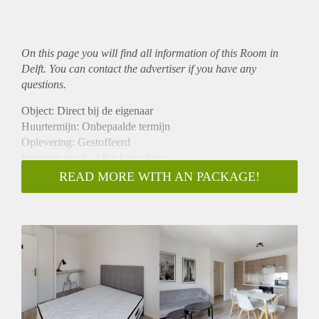
On this page you will find all information of this Room in
Delft. You can contact the advertiser if you have any
questions.
Object: Direct bij de eigenaar
Huurtermijn: Onbepaalde termijn
Oplevering: Gestoffeerd
Inkomen eis: Ja 2,6 x bruto huur
Garantiestelling mogelijk: Ja
READ MORE WITH AN PACKAGE!
Borg: 1 maand
Bemiddeling kosten: Nee
Internet: Ja
Gedeelde keuken: Nee
Gedeelde Douche: Nee
Gedeelde woonkamer: Nee
Huisgenoten: Nee
Geslacht huisgenoten: N.v.t.