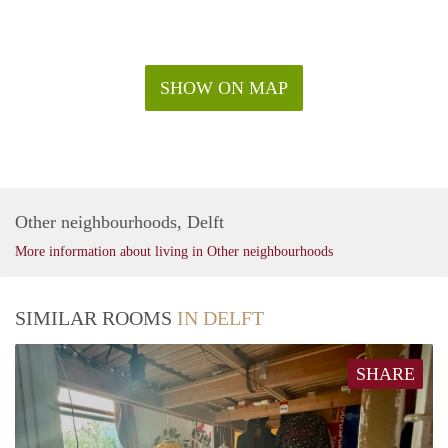
SHOW ON MAP
Other neighbourhoods, Delft
More information about living in Other neighbourhoods
SIMILAR ROOMS
IN DELFT
SHARE