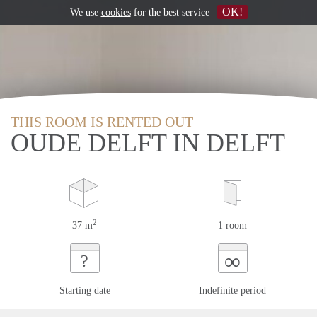
OK!
We use
cookies
for the best service
THIS ROOM IS RENTED OUT
OUDE DELFT IN DELFT
2
37 m
1 room
∞
?
Starting date
Indefinite period