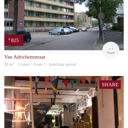
825
€
rent
Van Adrichemstraat
2
30 m
· 1 room · From ? - Indefinite period
SHARE