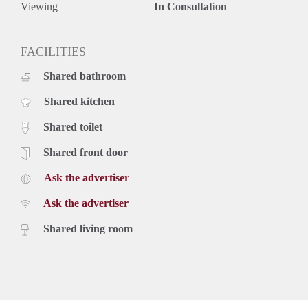
Viewing
In Consultation
FACILITIES
Shared bathroom
Shared kitchen
Shared toilet
Shared front door
Ask the advertiser
Ask the advertiser
Shared living room