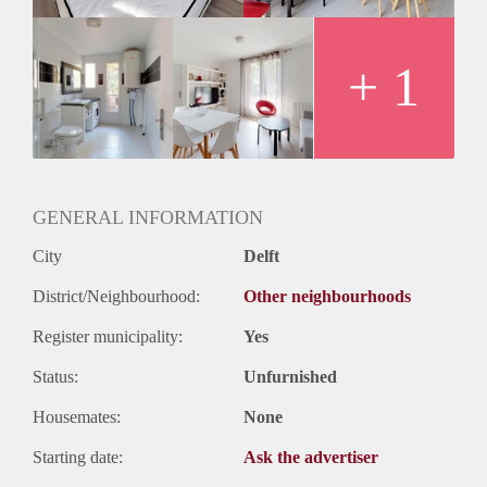
+ 1
GENERAL INFORMATION
City
Delft
District/Neighbourhood:
Other neighbourhoods
Register municipality:
Yes
Status:
Unfurnished
Housemates:
None
Starting date:
Ask the advertiser