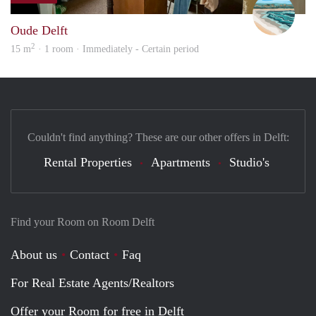
Oude Delft
2
15 m
· 1 room · Immediately - Certain period
Couldn't find anything? These are our other offers in Delft:
Rental Properties
Apartments
Studio's
Find your Room on Room Delft
About us
Contact
Faq
For Real Estate Agents/Realtors
Offer your Room for free in Delft