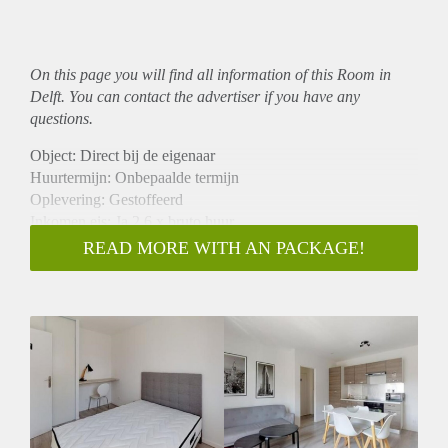
On this page you will find all information of this Room in
Delft. You can contact the advertiser if you have any
questions.
Object: Direct bij de eigenaar
Huurtermijn: Onbepaalde termijn
Oplevering: Gestoffeerd
Inkomen eis: Ja 2,6 x bruto huur
Garantiestelling mogelijk: Ja
READ MORE WITH AN PACKAGE!
Borg: 1 maand
Bemiddeling kosten: Nee
Internet: Ja
Gedeelde keuken: Nee
Gedeelde Douche: Nee
Gedeelde woonkamer: Nee
Huisgenoten: Nee
Geslacht huisgenoten: N.v.t.