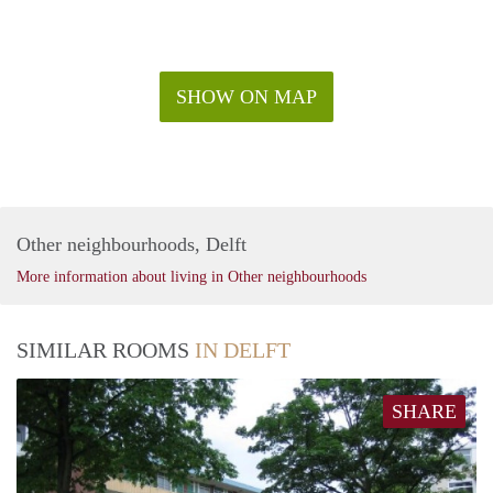
SHOW ON MAP
Other neighbourhoods, Delft
More information about living in Other neighbourhoods
SIMILAR ROOMS
IN DELFT
SHARE