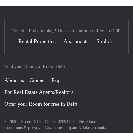
Couldn't find anything? These are our other offers in Delft:
Rental Properties
Apartments
Studio's
Find your Room on Room Delft
About us
Contact
Faq
For Real Estate Agents/Realtors
Offer your Room for free in Delft
© 2026 - Room Delft - CC no. 02094127 –
Nederland
Conditions & privacy
Disclaimer
Spam & fake-accounts