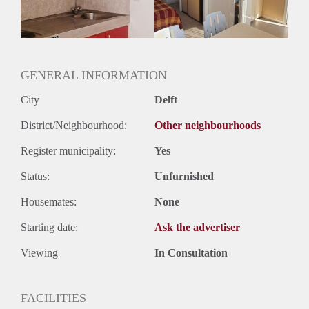
GENERAL INFORMATION
City
Delft
District/Neighbourhood:
Other neighbourhoods
Register municipality:
Yes
Status:
Unfurnished
Housemates:
None
Starting date:
Ask the advertiser
Viewing
In Consultation
FACILITIES