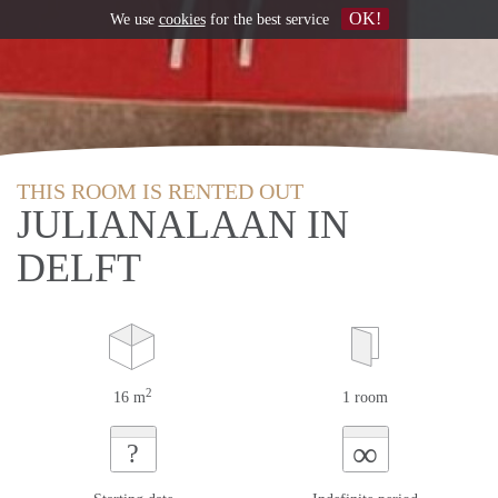
OK!
We use
cookies
for the best service
THIS ROOM IS RENTED OUT
JULIANALAAN IN
DELFT
2
16 m
1 room
∞
?