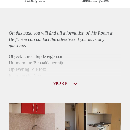
Starting date
Indefinite period
On this page you will find all information of this Room in
Delft. You can contact the advertiser if you have any
questions.
Object: Direct bij de eigenaar
Huurtermijn: Bepaalde termijn
Oplevering: Zie foto
Inkomen eis: Nee
Borg: 1 maand
MORE
Bemiddeling kosten: Nee
Internet: Ja
Gedeelde keuken: Ja
Gedeelde Douche: Ja
Gedeelde woonkamer: Ja
Huisgenoten: Ja
Geslacht huisgenoten: Gemengd