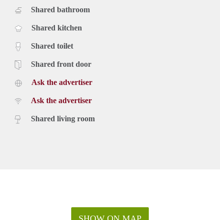
Shared bathroom
Shared kitchen
Shared toilet
Shared front door
Ask the advertiser
Ask the advertiser
Shared living room
SHOW ON MAP