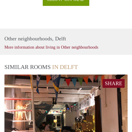
Other neighbourhoods, Delft
More information about living in Other neighbourhoods
SIMILAR ROOMS
IN DELFT
SHARE