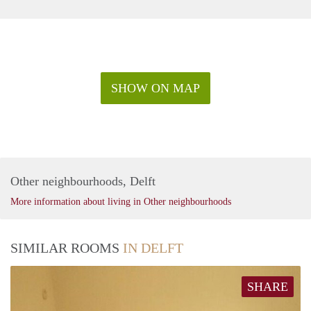
SHOW ON MAP
Other neighbourhoods, Delft
More information about living in Other neighbourhoods
SIMILAR ROOMS
IN DELFT
SHARE