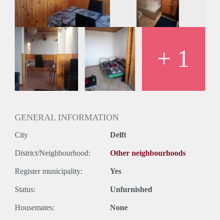
Huurtermijn
Onbepaalde termijn
Oplevering
Gestoffeerd
+ 1
GENERAL INFORMATION
City
Delft
District/Neighbourhood:
Other neighbourhoods
Register municipality:
Yes
Status:
Unfurnished
Housemates:
None