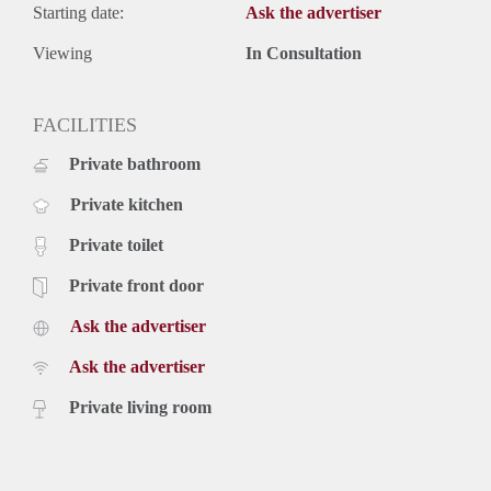
Starting date:
Ask the advertiser
Viewing
In Consultation
FACILITIES
Private bathroom
Private kitchen
Private toilet
Private front door
Ask the advertiser
Ask the advertiser
Private living room