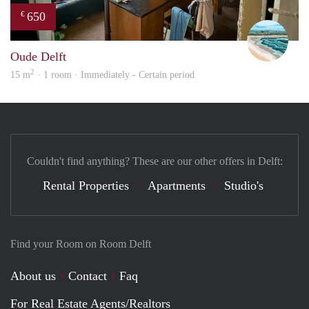
650
€
Fili
Oude Delft
2
15 m
· 1 room · Immediately - Certain period
Couldn't find anything? These are our other offers in Delft:
Rental Properties
Apartments
Studio's
Find your Room on Room Delft
About us
Contact
Faq
For Real Estate Agents/Realtors