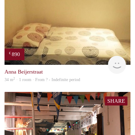
890
€
finde
Anna Beijerstraat
2
34 m
· 1 room · From ? - Indefinite period
SHARE