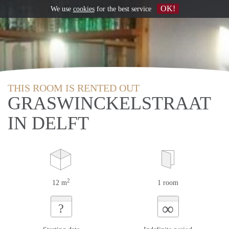
OK!
We use
cookies
for the best service
THIS ROOM IS RENTED OUT
GRASWINCKELSTRAAT
IN DELFT
2
12 m
1 room
∞
?