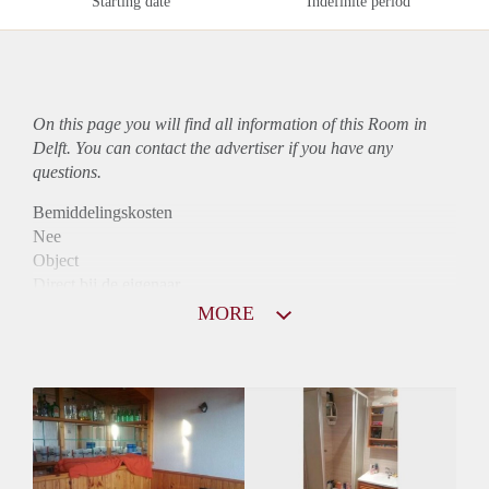
Starting date
Indefinite period
On this page you will find all information of this Room in
Delft. You can contact the advertiser if you have any
questions.
Bemiddelingskosten
Nee
Object
Direct bij de eigenaar
Borg
MORE
465
Garantiestelling
Niet mogelijk
Huurtoeslag
Niet mogelijk
Inkomen eis
N.V.T.