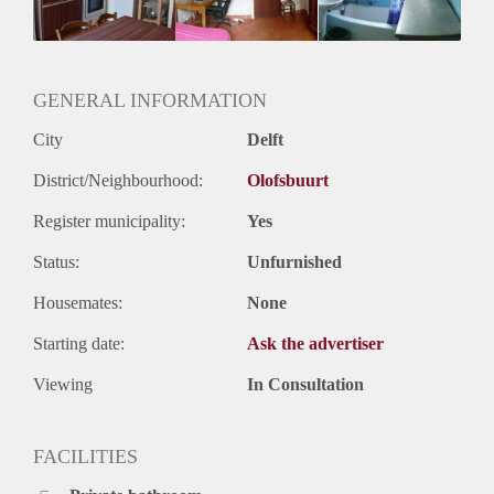
Huurtermijn
Onbepaalde termijn
Oplevering
Gestoffeerd
GENERAL INFORMATION
City
Delft
District/Neighbourhood:
Olofsbuurt
Register municipality:
Yes
Status:
Unfurnished
Housemates:
None
Starting date:
Ask the advertiser
Viewing
In Consultation
FACILITIES