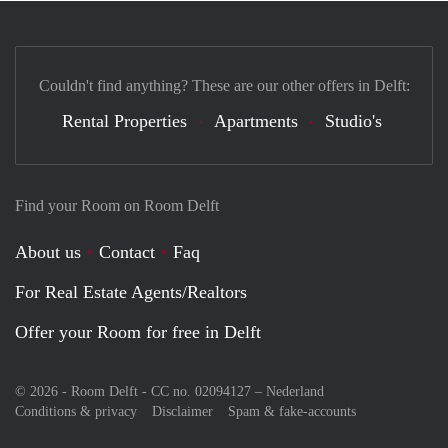
Couldn't find anything? These are our other offers in Delft:
Rental Properties
Apartments
Studio's
Find your Room on Room Delft
About us
Contact
Faq
For Real Estate Agents/Realtors
Offer your Room for free in Delft
© 2026 - Room Delft - CC no. 02094127 –
Nederland
Conditions & privacy
Disclaimer
Spam & fake-accounts