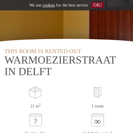
OK!
We use
cookies
for the best service
THIS ROOM IS RENTED OUT
WARMOEZIERSTRAAT
IN DELFT
2
21 m
1 room
∞
?