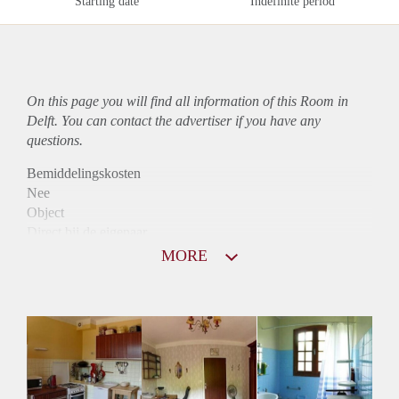
Starting date
Indefinite period
On this page you will find all information of this Room in
Delft. You can contact the advertiser if you have any
questions.
Bemiddelingskosten
Nee
Object
Direct bij de eigenaar
Borg
MORE
390
Garantiestelling
Niet mogelijk
Huurtoeslag
Niet mogelijk
Inkomen eis
N.V.T.