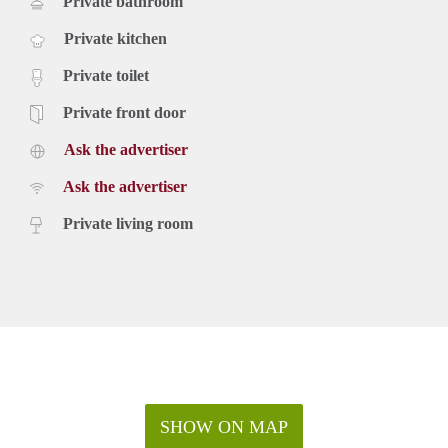
Private bathroom
Private kitchen
Private toilet
Private front door
Ask the advertiser
Ask the advertiser
Private living room
SHOW ON MAP