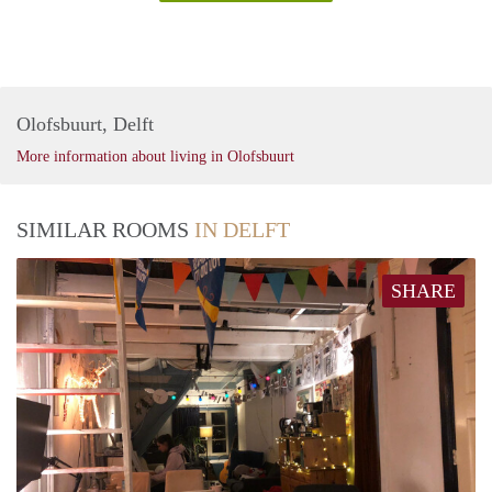
Olofsbuurt, Delft
More information about living in Olofsbuurt
SIMILAR ROOMS
IN DELFT
SHARE