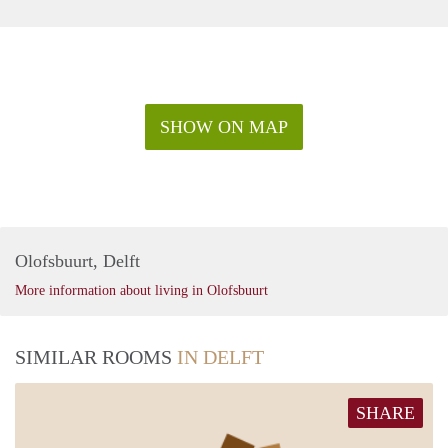
SHOW ON MAP
Olofsbuurt, Delft
More information about living in Olofsbuurt
SIMILAR ROOMS
IN DELFT
SHARE