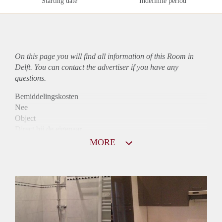
Starting date
Indefinite period
On this page you will find all information of this Room in
Delft. You can contact the advertiser if you have any
questions.
Bemiddelingskosten
Nee
Object
Direct bij de eigenaar
Borg
MORE
1000
Garantiestelling
Mogelijk
Huurtoeslag
Niet mogelijk
Inkomen eis
2,7 X De bruto huur