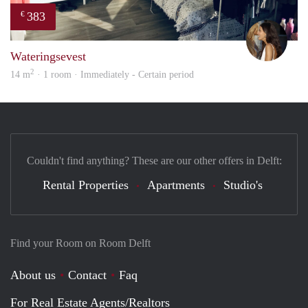
383
€
Kari
Wateringsevest
2
14 m
· 1 room · Immediately - Certain period
Couldn't find anything? These are our other offers in Delft:
Rental Properties
Apartments
Studio's
Find your Room on Room Delft
About us
Contact
Faq
For Real Estate Agents/Realtors