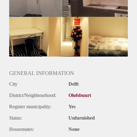
Huurtermijn
Onbepaalde termijn
Oplevering
Gestoffeerd
GENERAL INFORMATION
City
Delft
District/Neighbourhood:
Olofsbuurt
Register municipality:
Yes
Status:
Unfurnished
Housemates:
None