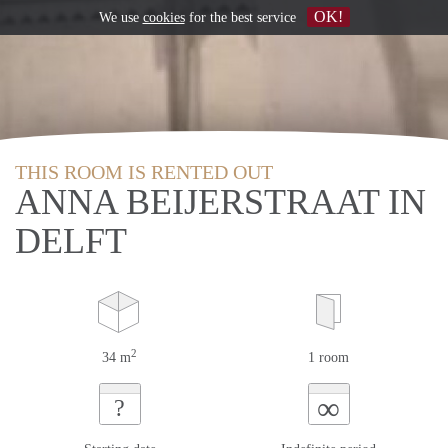
OK!
We use
cookies
for the best service
THIS ROOM IS RENTED OUT
ANNA BEIJERSTRAAT IN
DELFT
2
34 m
1 room
∞
?