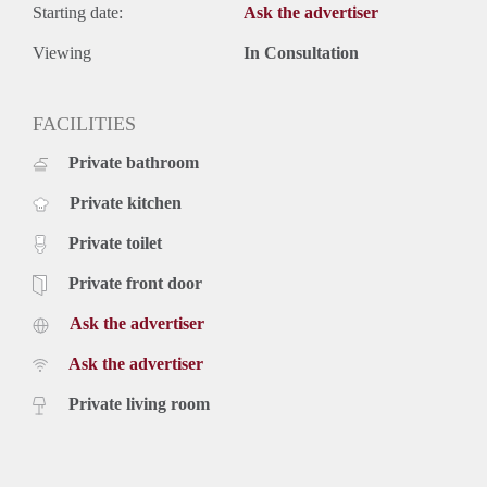
Starting date:
Ask the advertiser
Viewing
In Consultation
FACILITIES
Private bathroom
Private kitchen
Private toilet
Private front door
Ask the advertiser
Ask the advertiser
Private living room