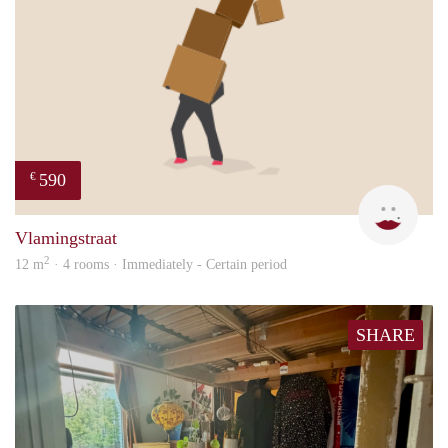
590
€
Kyra
Vlamingstraat
2
12 m
· 4 rooms · Immediately - Certain period
SHARE