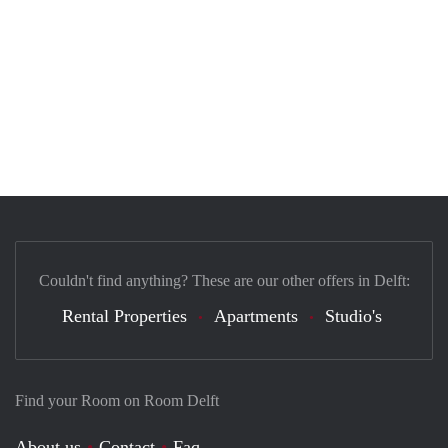
Couldn't find anything? These are our other offers in Delft:
Rental Properties
Apartments
Studio's
Find your Room on Room Delft
About us
Contact
Faq