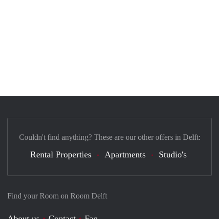
Couldn't find anything? These are our other offers in Delft:
Rental Properties
Apartments
Studio's
Find your Room on Room Delft
About us
Contact
Faq