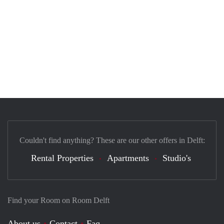
Couldn't find anything? These are our other offers in Delft:
Rental Properties
Apartments
Studio's
Find your Room on Room Delft
About us
Contact
Faq