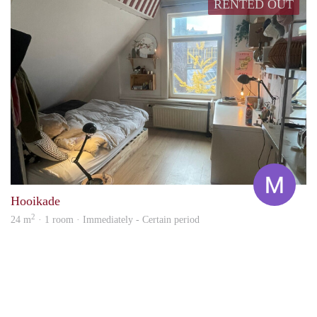
RENTED OUT
Marg
Hooikade
2
24 m
· 1 room · Immediately - Certain period