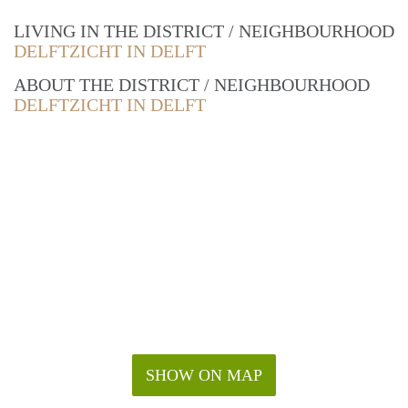
LIVING IN THE DISTRICT / NEIGHBOURHOOD
DELFTZICHT IN DELFT
ABOUT THE DISTRICT / NEIGHBOURHOOD
DELFTZICHT IN DELFT
SHOW ON MAP