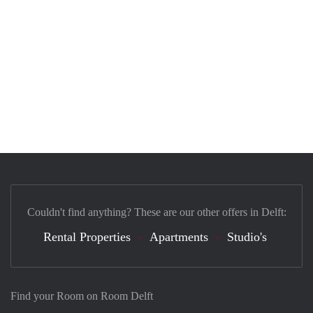
Couldn't find anything? These are our other offers in Delft:
Rental Properties
Apartments
Studio's
Find your Room on Room Delft