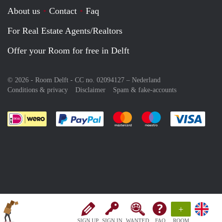
About us
Contact
Faq
For Real Estate Agents/Realtors
Offer your Room for free in Delft
© 2026 - Room Delft - CC no. 02094127 –
Nederland
Conditions & privacy
Disclaimer
Spam & fake-accounts
Pay easily with :payment method
Pay easily with :payment meth
Pay easily with :pay
Pay e
+
SIGN UP
SIGN IN
WANTED
FAQ
ROOM