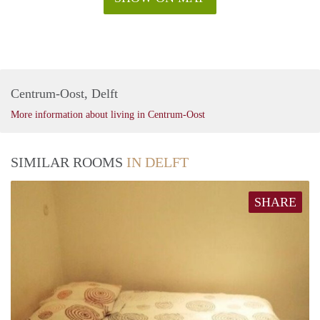
Centrum-Oost, Delft
More information about living in Centrum-Oost
SIMILAR ROOMS
IN DELFT
SHARE