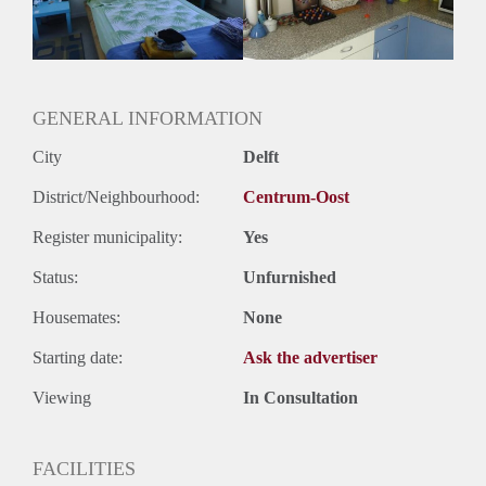
GENERAL INFORMATION
City
Delft
District/Neighbourhood:
Centrum-Oost
Register municipality:
Yes
Status:
Unfurnished
Housemates:
None
Starting date:
Ask the advertiser
Viewing
In Consultation
FACILITIES