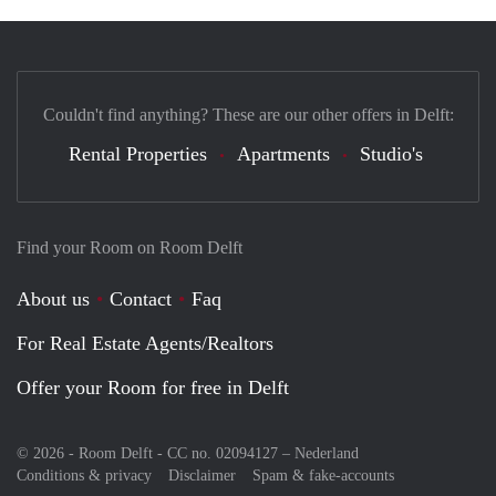
Couldn't find anything? These are our other offers in Delft:
Rental Properties
Apartments
Studio's
Find your Room on Room Delft
About us
Contact
Faq
For Real Estate Agents/Realtors
Offer your Room for free in Delft
© 2026 - Room Delft - CC no. 02094127 –
Nederland
Conditions & privacy
Disclaimer
Spam & fake-accounts