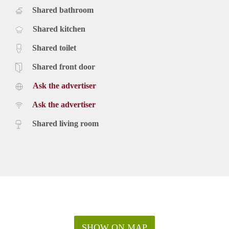
Shared bathroom
Shared kitchen
Shared toilet
Shared front door
Ask the advertiser
Ask the advertiser
Shared living room
SHOW ON MAP