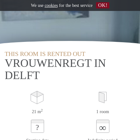
OK!
We use
cookies
for the best service
THIS ROOM IS RENTED OUT
VROUWENREGT IN
DELFT
2
21 m
1 room
∞
?