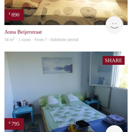
890
€
finde
Anna Beijerstraat
2
34 m
· 1 room · From ? - Indefinite period
SHARE
795
€
finde