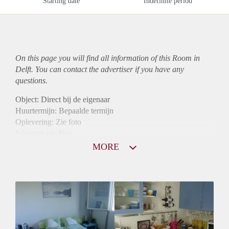
Starting date
Indefinite period
On this page you will find all information of this Room in
Delft. You can contact the advertiser if you have any
questions.
Object: Direct bij de eigenaar
Huurtermijn: Bepaalde termijn
Oplevering: Zie foto
Inkomen eis: Nee
Borg: 1 maand
MORE
Bemiddeling kosten: Nee
Internet: Ja
Gedeelde keuken: Ja
Gedeelde Douche: Ja
Gedeelde woonkamer: Ja
Huisgenoten: Ja
Geslacht huisgenoten: Gemengd