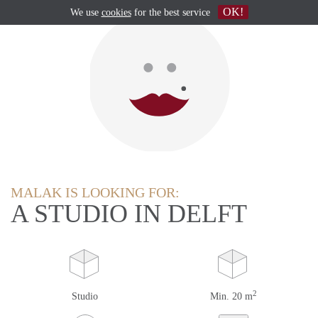
OK!
We use
cookies
for the best service
MALAK IS LOOKING FOR:
A STUDIO IN DELFT
2
Studio
Min. 20 m