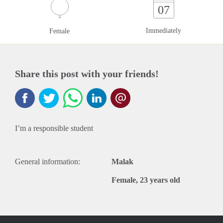
07
Immediately
Female
Share this post with your friends!
I’m a responsible student
General information:
Malak
Female, 23 years old