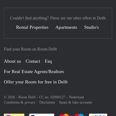
Couldn't find anything? These are our other offers in Delft:
Rental Properties
Apartments
Studio's
Find your Room on Room Delft
About us
Contact
Faq
For Real Estate Agents/Realtors
Offer your Room for free in Delft
© 2026 - Room Delft - CC no. 02094127 –
Nederland
Conditions & privacy
Disclaimer
Spam & fake-accounts