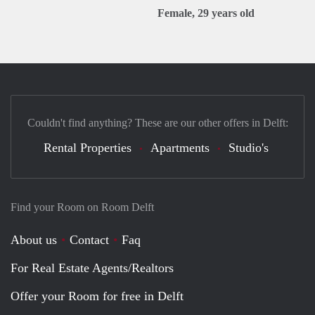
Female, 29 years old
Couldn't find anything? These are our other offers in Delft:
Rental Properties
Apartments
Studio's
Find your Room on Room Delft
About us
Contact
Faq
For Real Estate Agents/Realtors
Offer your Room for free in Delft