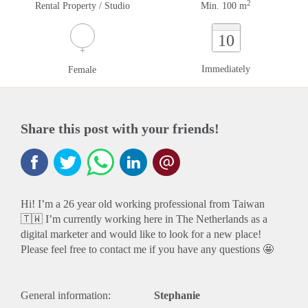
2
Rental Property / Studio
Min. 100 m
10
Immediately
Female
Share this post with your friends!
Hi! I’m a 26 year old working professional from Taiwan
🇹🇼 I’m currently working here in The Netherlands as a
digital marketer and would like to look for a new place!
Please feel free to contact me if you have any questions 🤩
General information:
Stephanie