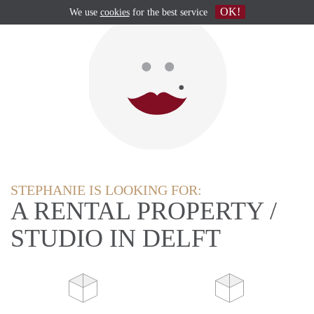
OK!
We use
cookies
for the best service
STEPHANIE IS LOOKING FOR:
A RENTAL PROPERTY /
STUDIO IN DELFT