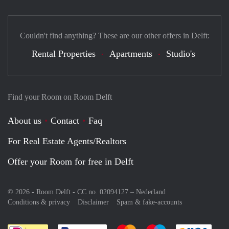
Couldn't find anything? These are our other offers in Delft:
Rental Properties
Apartments
Studio's
Find your Room on Room Delft
About us
Contact
Faq
For Real Estate Agents/Realtors
Offer your Room for free in Delft
© 2026 - Room Delft - CC no. 02094127 –
Nederland
Conditions & privacy
Disclaimer
Spam & fake-accounts