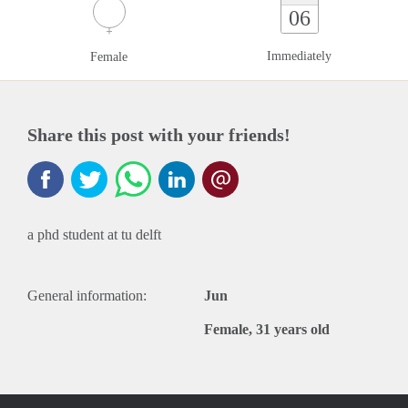
06
Immediately
Female
Share this post with your friends!
a phd student at tu delft
General information:
Jun
Female, 31 years old