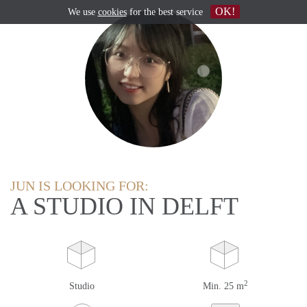
OK!
We use
cookies
for the best service
JUN IS LOOKING FOR:
A STUDIO IN DELFT
2
Studio
Min. 25 m