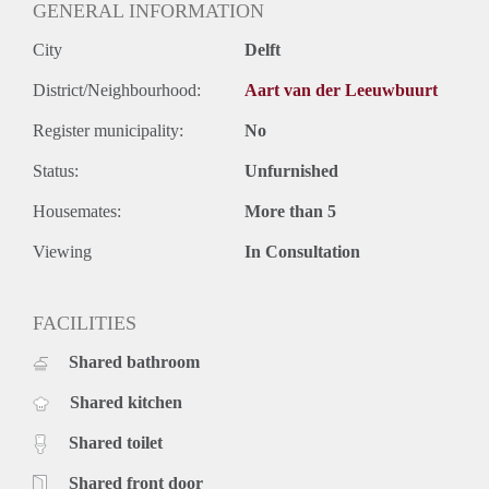
GENERAL INFORMATION
City
Delft
District/Neighbourhood:
Aart van der Leeuwbuurt
Register municipality:
No
Status:
Unfurnished
Housemates:
More than 5
Viewing
In Consultation
FACILITIES
Shared bathroom
Shared kitchen
Shared toilet
Shared front door