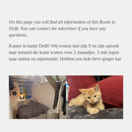
On this page you will find all information of this Room in
Delft. You can contact the advertiser if you have any
questions.
Kamer in hartje Delft! Wij wonen met zijn 9 en zijn opzoek
naar iemand die komt wonen voor 2 maandjes. 5 min lopen
naar station en supermarkt. Hebben een hele lieve ginger kat