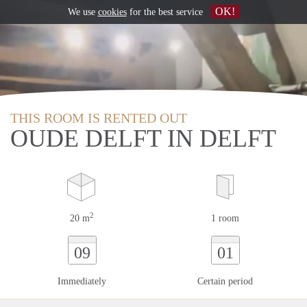
OK!
We use
cookies
for the best service
THIS ROOM IS RENTED OUT
OUDE DELFT IN DELFT
2
20 m
1 room
09
01
Immediately
Certain period