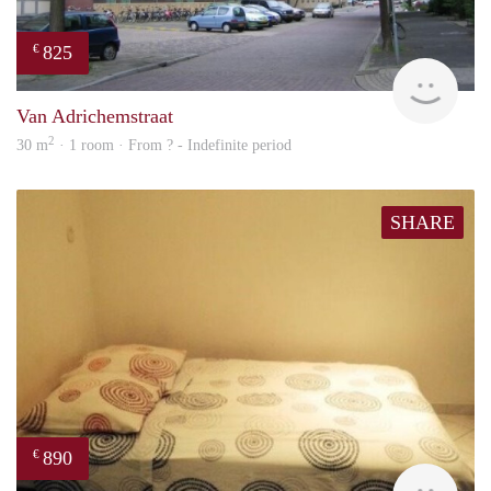
825
€
rent
Van Adrichemstraat
2
30 m
· 1 room · From ? - Indefinite period
SHARE
890
€
finde