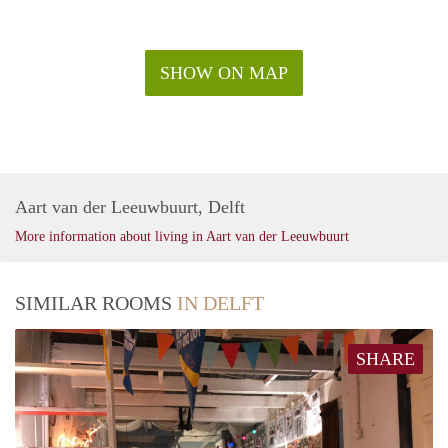
SHOW ON MAP
Aart van der Leeuwbuurt, Delft
More information about living in Aart van der Leeuwbuurt
SIMILAR ROOMS
IN DELFT
SHARE