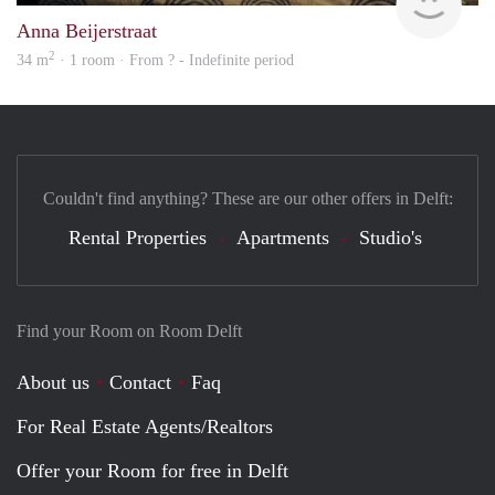
Anna Beijerstraat
2
34 m
· 1 room · From ? - Indefinite period
Couldn't find anything? These are our other offers in Delft:
Rental Properties
Apartments
Studio's
Find your Room on Room Delft
About us
Contact
Faq
For Real Estate Agents/Realtors
Offer your Room for free in Delft