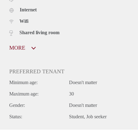
Internet
Wifi
Shared living room
MORE
PREFERRED TENANT
Minimum age:
Doesn't matter
Maximum age:
30
Gender:
Doesn't matter
Status:
Student
Job seeker